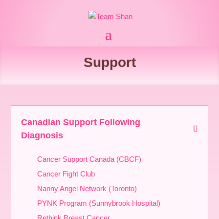
Support
Canadian Support Following
Diagnosis
Cancer Support Canada (CBCF)
Cancer Fight Club
Nanny Angel Network (Toronto)
PYNK Program (Sunnybrook Hospital)
Rethink Breast Cancer