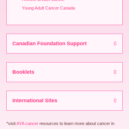
Young Adult Cancer Canada
Canadian Foundation Support
Booklets
International Sites
*visit
AYA cancer
resources to learn more about cancer in