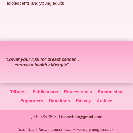
adolescents and young adults
"Lower your risk for breast cancer...
choose a healthy lifestyle"
Tributes
Publications
Professionals
Fundraising
Supporters
Donations
Privacy
Archive
519-535-1503
teamshan@gmail.com
Team Shan: breast cancer awareness for young women...