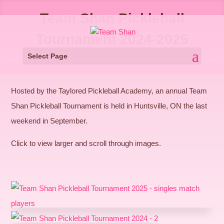
Team Shan Pickleball
Tournament 2024-2025
Select Page
Hosted by the Taylored Pickleball Academy, an annual Team
Shan Pickleball Tournament is held in Huntsville, ON the last
weekend in September.
Click to view larger and scroll through images.