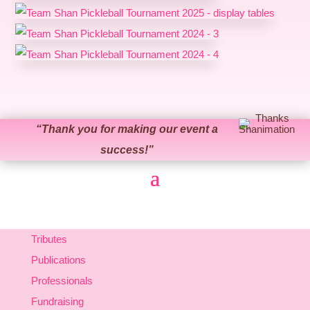
“
Thank you for making our event a
success!
”
Tributes
Publications
Professionals
Fundraising