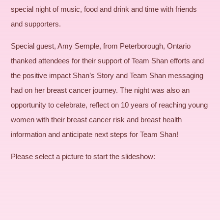
special night of music, food and drink and time with friends
and supporters.
Special guest, Amy Semple, from Peterborough, Ontario
thanked attendees for their support of Team Shan efforts and
the positive impact Shan’s Story and Team Shan messaging
had on her breast cancer journey. The night was also an
opportunity to celebrate, reflect on 10 years of reaching young
women with their breast cancer risk and breast health
information and anticipate next steps for Team Shan!
Please select a picture to start the slideshow: