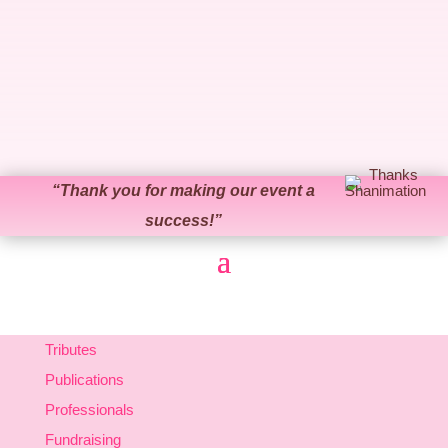
“
Thank you for making our event a
success!
”
Tributes
Publications
Professionals
Fundraising