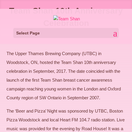
Team Shan 10th Anniversary
Celebration
Select Page
The Upper Thames Brewing Company (UTBC) in
Woodstock, ON, hosted the Team Shan 10th anniversary
celebration in September, 2017. The date coincided with the
launch of the first Team Shan breast cancer awareness
campaign reaching young women in the London and Oxford
County region of SW Ontario in September 2007.
The ‘Beer and Pizza’ Night was sponsored by UTBC, Boston
Pizza Woodstock and local Heart FM 104.7 radio station. Live
music was provided for the evening by Road House! It was a