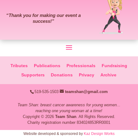
“
Thank you for making our event a
success!
”
Tributes
Publications
Professionals
Fundraising
Supporters
Donations
Privacy
Archive
519-535-1503
teamshan@gmail.com
Team Shan: breast cancer awareness for young women...
reaching one young woman at a time!
Copyright © 2026
Team Shan
. All Rights Reserved.
Charity registration number 834024853RR0001
Website developed & sponsored by
Kaz Design Works