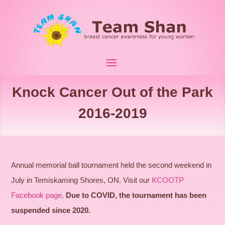
Knock Cancer Out of the Park
2016-2019
Annual memorial ball tournament held the second weekend in
July in Temiskaming Shores, ON. Visit our
KCOOTP
Facebook page
.
Due to COVID, the tournament has been
suspended since 2020.