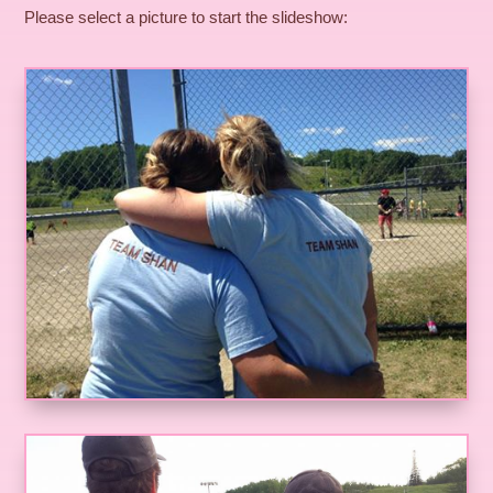
Please select a picture to start the slideshow: