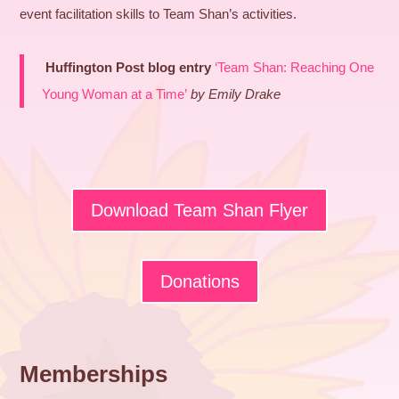
event facilitation skills to Team Shan’s activities.
Huffington Post blog entry
‘Team Shan: Reaching One
Young Woman at a Time’
by Emily Drake
Download Team Shan Flyer
Donations
Memberships