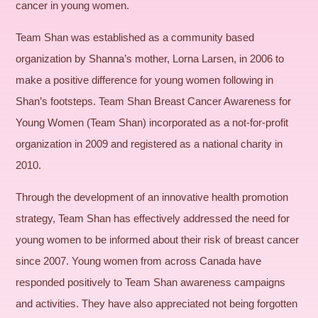
cancer in young women.
Team Shan was established as a community based
organization by Shanna’s mother, Lorna Larsen, in 2006 to
make a positive difference for young women following in
Shan’s footsteps. Team Shan Breast Cancer Awareness for
Young Women (Team Shan) incorporated as a not-for-profit
organization in 2009 and registered as a national charity in
2010.
Through the development of an innovative health promotion
strategy, Team Shan has effectively addressed the need for
young women to be informed about their risk of breast cancer
since 2007. Young women from across Canada have
responded positively to Team Shan awareness campaigns
and activities. They have also appreciated not being forgotten