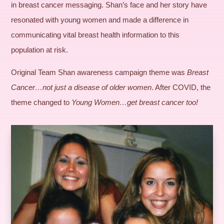
in breast cancer messaging. Shan’s face and her story have
resonated with young women and made a difference in
communicating vital breast health information to this
population at risk.
Original Team Shan awareness campaign theme was
Breast
Cancer…not just a disease of older women
. After COVID, the
theme changed to
Young Women…get breast cancer too!