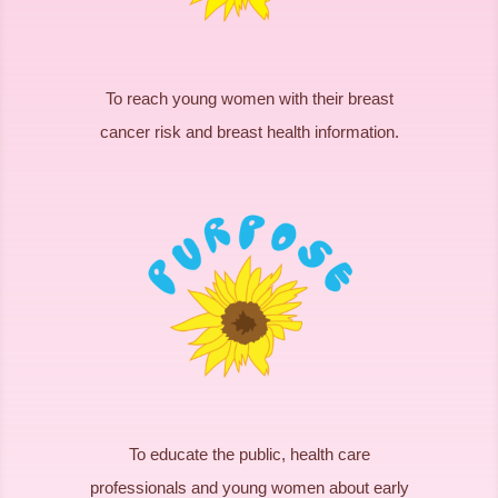
To reach young women with their breast
cancer risk and breast health information.
To educate the public, health care
professionals and young women about early