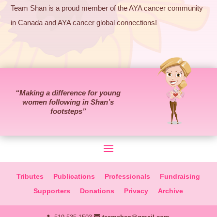
Team Shan is a proud member of the AYA cancer community
in Canada and AYA cancer global connections!
“Making a difference for young
women following in Shan’s
footsteps”
Tributes
Publications
Professionals
Fundraising
Supporters
Donations
Privacy
Archive