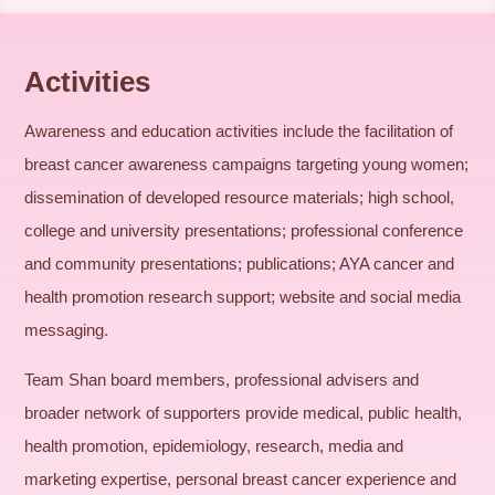
Activities
Awareness and education activities include the facilitation of
breast cancer awareness campaigns targeting young women;
dissemination of developed resource materials; high school,
college and university presentations; professional conference
and community presentations; publications; AYA cancer and
health promotion research support; website and social media
messaging.
Team Shan board members, professional advisers and
broader network of supporters provide medical, public health,
health promotion, epidemiology, research, media and
marketing expertise, personal breast cancer experience and