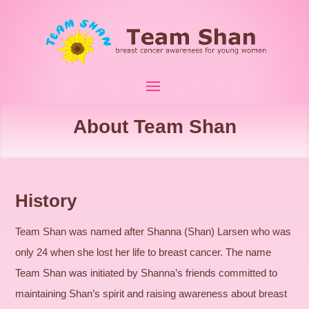
About Team Shan
History
Team Shan was named after Shanna (Shan) Larsen who was
only 24 when she lost her life to breast cancer. The name
Team Shan was initiated by Shanna’s friends committed to
maintaining Shan’s spirit and raising awareness about breast