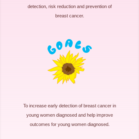
detection, risk reduction and prevention of
breast cancer.
To increase early detection of breast cancer in
young women diagnosed and help improve
outcomes for young women diagnosed.