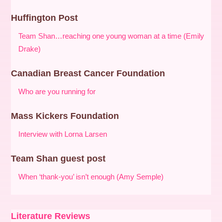
Huffington Post
Team Shan…reaching one young woman at a time (Emily
Drake)
Canadian Breast Cancer Foundation
Who are you running for
Mass Kickers Foundation
Interview with Lorna Larsen
Team Shan guest post
When ‘thank-you’ isn’t enough (Amy Semple)
Literature Reviews