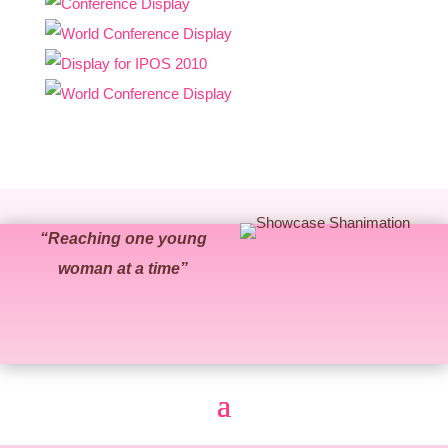
“Reaching one young
woman at a time”