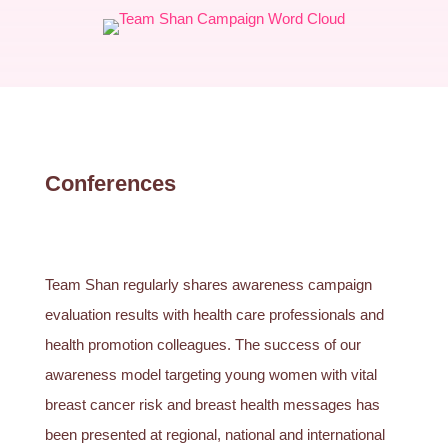
Conferences
Team Shan regularly shares awareness campaign
evaluation results with health care professionals and
health promotion colleagues. The success of our
awareness model targeting young women with vital
breast cancer risk and breast health messages has
been presented at regional, national and international