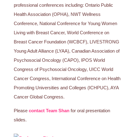
professional conferences including: Ontario Public
Health Association (OPHA), NWT Wellness
Conference, National Conference for Young Women
Living with Breast Cancer, World Conference on
Breast Cancer Foundation (WCBCF), LIVESTRONG
Young Adult Alliance (LYAA), Canadian Association of
Psychosocial Oncology (CAPO), IPOS World
Congress of Psychosocial Oncology, UICC World
Cancer Congress, International Conference on Health
Promoting Universities and Colleges (ICHPUC), AYA
Cancer Global Congress.
Please
contact Team Shan
for oral presentation
slides.