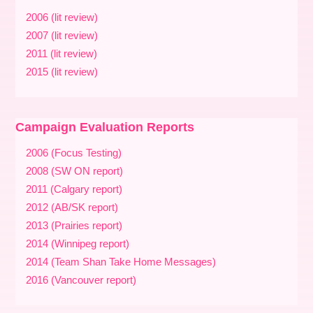
2006 (lit review)
2007 (lit review)
2011 (lit review)
2015 (lit review)
Campaign Evaluation Reports
2006 (Focus Testing)
2008 (SW ON report)
2011 (Calgary report)
2012 (AB/SK report)
2013 (Prairies report)
2014 (Winnipeg report)
2014 (Team Shan Take Home Messages)
2016 (Vancouver report)