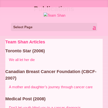
Publications
Select Page
Team Shan Articles
Toronto Star (2006)
We all let her die
Canadian Breast Cancer Foundation (CBCF-
2007)
A mother and daughter’s journey through cancer care
Medical Post (2008)
Don’t let youth blind you to a cancer diagnosis