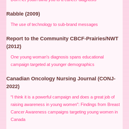
Rabble (2009)
The use of technology to sub-brand messages
Report to the Community CBCF-Prairies/NWT
(2012)
One young woman’s diagnosis spans educational
campaign targeted at younger demographics
Canadian Oncology Nursing Journal (CONJ-
2022)
“I think it is a powerful campaign and does a great job of
raising awareness in young women”: Findings from Breast
Cancer Awareness campaigns targeting young women in
Canada