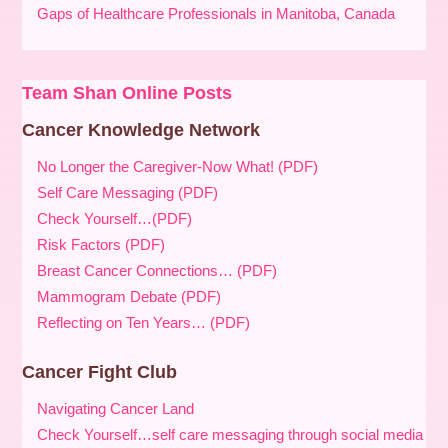
Gaps of Healthcare Professionals in Manitoba, Canada
Team Shan Online Posts
Cancer Knowledge Network
No Longer the Caregiver-Now What! (PDF)
Self Care Messaging (PDF)
Check Yourself…(PDF)
Risk Factors (PDF)
Breast Cancer Connections… (PDF)
Mammogram Debate (PDF)
Reflecting on Ten Years… (PDF)
Cancer Fight Club
Navigating Cancer Land
Check Yourself…self care messaging through social media