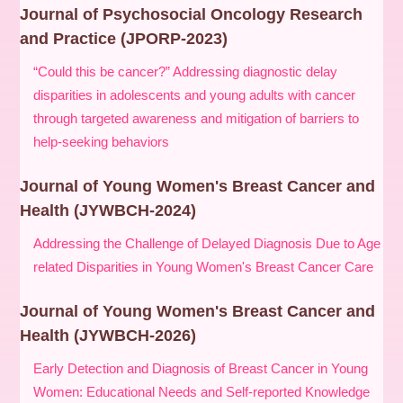
Journal of Psychosocial Oncology Research
and Practice (JPORP-2023)
“Could this be cancer?” Addressing diagnostic delay
disparities in adolescents and young adults with cancer
through targeted awareness and mitigation of barriers to
help-seeking behaviors
Journal of Young Women's Breast Cancer and
Health (JYWBCH-2024)
Addressing the Challenge of Delayed Diagnosis Due to Age
related Disparities in Young Women's Breast Cancer Care
Journal of Young Women's Breast Cancer and
Health (JYWBCH-2026)
Early Detection and Diagnosis of Breast Cancer in Young
Women: Educational Needs and Self-reported Knowledge