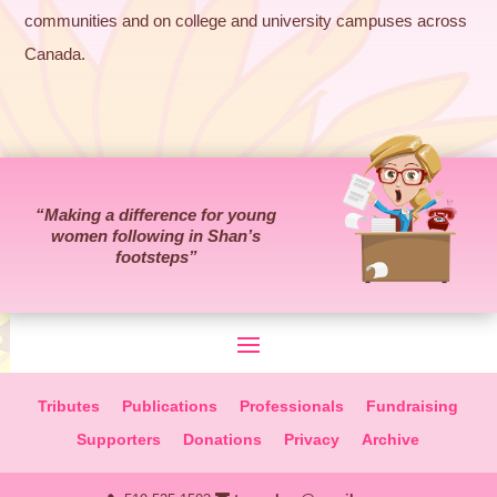
communities and on college and university campuses across
Canada.
“Making a difference for young
women following in Shan’s
footsteps”
Tributes
Publications
Professionals
Fundraising
Supporters
Donations
Privacy
Archive