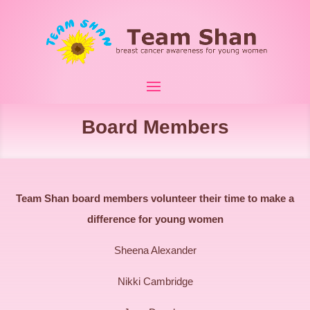
Board Members
Team Shan board members volunteer their time to make a
difference for young women
Sheena Alexander
Nikki Cambridge