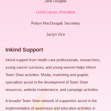
Jane Douglas
Lorna Larsen, President
Robyn MacDougall, Secretary
Jaclyn Vice
Inkind Support
Inkind support from health care professionals, researchers,
young cancer survivors, and young women helps inform
Team Shan activities. Media, marketing and graphic
specialists assist in the development of Team Shan
resources, website maintenance, and campaign activities.
A broader Team Shan network of supporters assist in the
implementation of awareness and education activities in