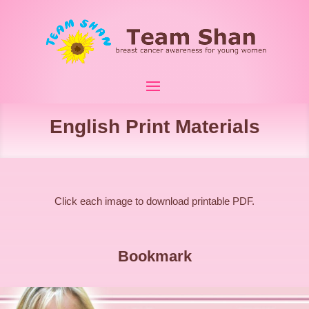
English Print Materials
Click each image to download printable PDF.
Bookmark