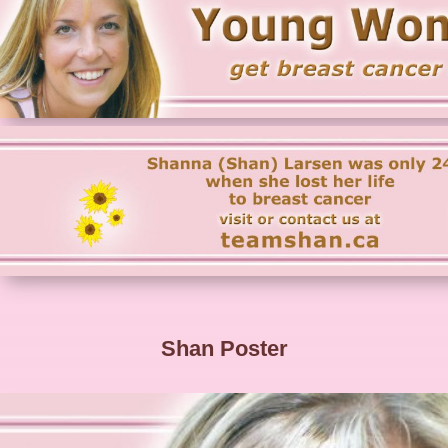
Shan Poster