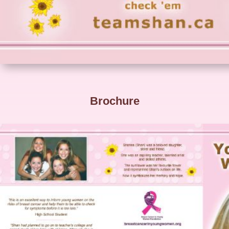
Brochure