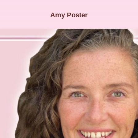
Amy Poster