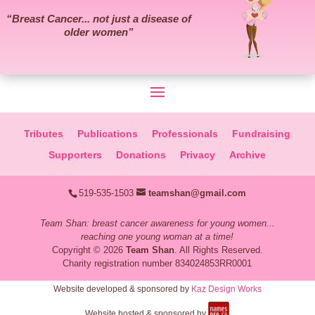
“
Breast Cancer... not just a disease of
older women
”
Tributes
Publications
Professionals
Fundraising
Supporters
Donations
Privacy
Archive
519-535-1503
teamshan@gmail.com
Team Shan: breast cancer awareness for young women...
reaching one young woman at a time!
Copyright © 2026
Team Shan
. All Rights Reserved.
Charity registration number 834024853RR0001
Website developed & sponsored by
Kaz Design Works
Website hosted & sponsored by