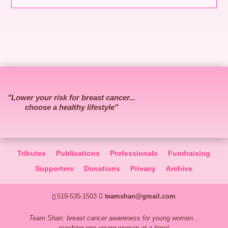
"Lower your risk for breast cancer...
choose a healthy lifestyle"
Tributes
Publications
Professionals
Fundraising
Supporters
Donations
Privacy
Archive
519-535-1503
teamshan@gmail.com
Team Shan: breast cancer awareness for young women...
reaching one young woman at a time!