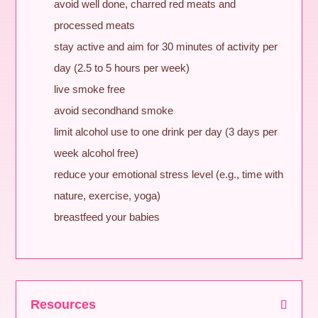
avoid well done, charred red meats and
processed meats
stay active and aim for 30 minutes of activity per
day (2.5 to 5 hours per week)
live smoke free
avoid secondhand smoke
limit alcohol use to one drink per day (3 days per
week alcohol free)
reduce your emotional stress level (e.g., time with
nature, exercise, yoga)
breastfeed your babies
Resources