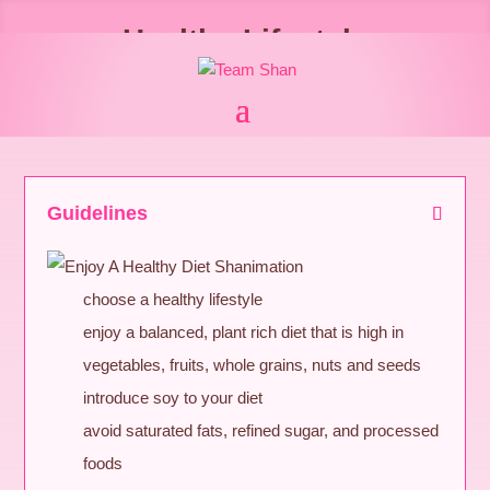
Healthy Lifestyle
Guidelines
choose a healthy lifestyle
enjoy a balanced, plant rich diet that is high in
vegetables, fruits, whole grains, nuts and seeds
introduce soy to your diet
avoid saturated fats, refined sugar, and processed
foods