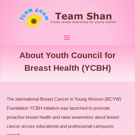
About Youth Council for
Breast Health (YCBH)
The international Breast Cancer in Young Women (BCYW)
Foundation YCBH initiative was launched to promote
proactive breast health and raise awareness about breast
cancer across educational and professional campuses