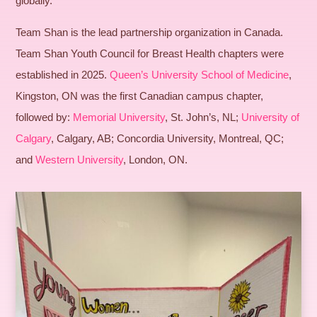
globally.
Team Shan is the lead partnership organization in Canada.
Team Shan Youth Council for Breast Health chapters were
established in 2025.
Queen’s University School of Medicine
,
Kingston, ON was the first Canadian campus chapter,
followed by:
Memorial University
, St. John’s, NL;
University of
Calgary
, Calgary, AB; Concordia University, Montreal, QC;
and
Western University
, London, ON.