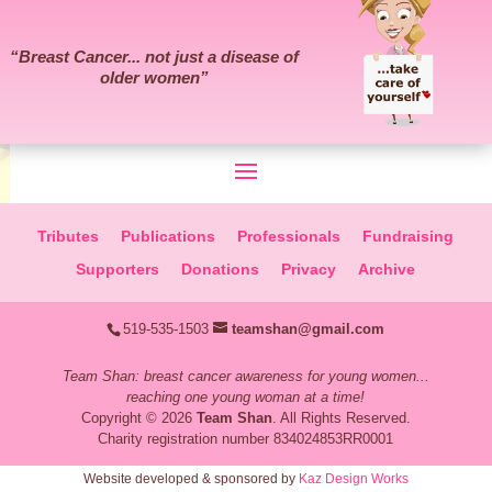
“
Breast Cancer... not just a disease of
older women
”
Tributes
Publications
Professionals
Fundraising
Supporters
Donations
Privacy
Archive
519-535-1503
teamshan@gmail.com
Team Shan: breast cancer awareness for young women...
reaching one young woman at a time!
Copyright © 2026
Team Shan
. All Rights Reserved.
Charity registration number 834024853RR0001
Website developed & sponsored by
Kaz Design Works