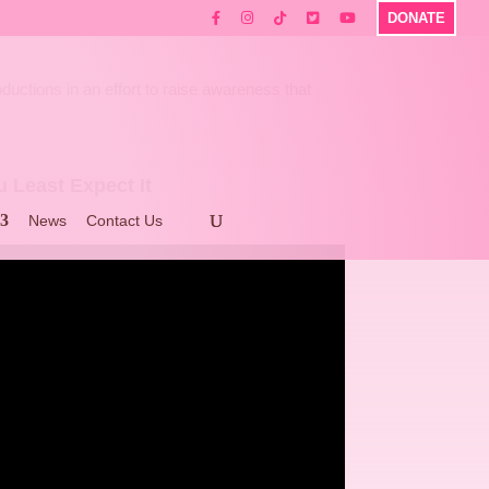
DONATE
ctions in an effort to raise awareness that
 Least Expect It
News
Contact Us