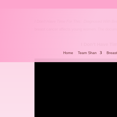
I Don’t Have Time For This: Diagnosed With Br
breast cancer affects young women. The documen
I Don’t Have Ti
Home
Team Shan
Breas