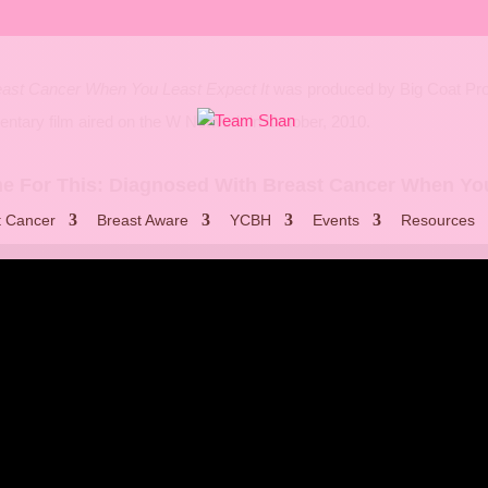
east Cancer When You Least Expect It
was produced by Big Coat Produ
tary film aired on the W Network in October, 2010.
me For This: Diagnosed With Breast Cancer When You
t Cancer
Breast Aware
YCBH
Events
Resources