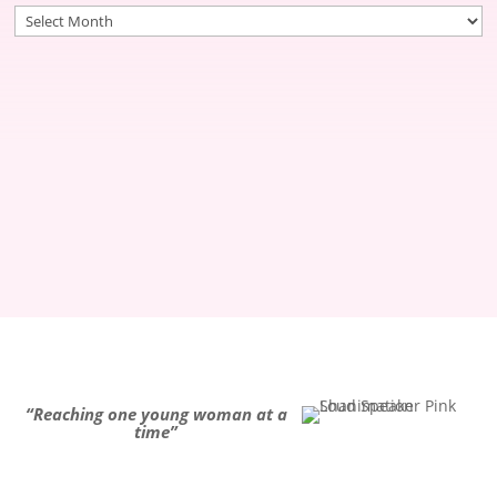
Archives
“Reaching one young woman at a
time”