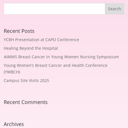
Recent Posts
YCBH Presentation at CAPO Conference
Healing Beyond the Hospital
AIMMS Breast Cancer in Young Women Nursing Symposium
Young Women’s Breast Cancer and Health Conference
(YWBCH)
Campus Site Visits 2025
Recent Comments
Archives