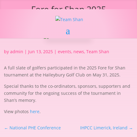
Fore for Shan 2025
by
admin
|
Jun 13, 2025
|
events
,
news
,
Team Shan
A full slate of golfers participated in the 2025 Fore for Shan
tournament at the Haileybury Golf Club on May 31, 2025.
Special thanks to the co-ordinators, sponsors, supporters and
community for the ongoing success of the tournament in
Shan’s memory.
View photos
here
.
←
National PHE Conference
IHPCC Limerick, Ireland
→