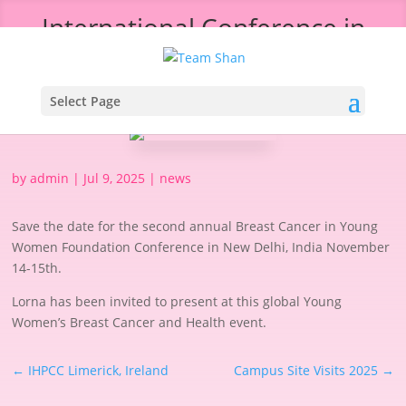
International Conference in
New Delhi, India
Select Page
by
admin
|
Jul 9, 2025
|
news
Save the date for the second annual Breast Cancer in Young
Women Foundation Conference in New Delhi, India November
14-15th.
Lorna has been invited to present at this global Young
Women’s Breast Cancer and Health event.
←
IHPCC Limerick, Ireland
Campus Site Visits 2025
→