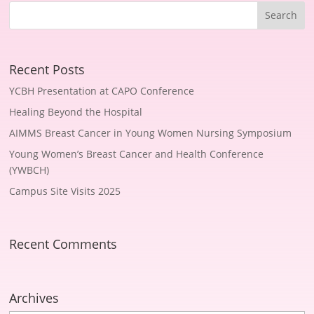
Recent Posts
YCBH Presentation at CAPO Conference
Healing Beyond the Hospital
AIMMS Breast Cancer in Young Women Nursing Symposium
Young Women’s Breast Cancer and Health Conference
(YWBCH)
Campus Site Visits 2025
Recent Comments
Archives