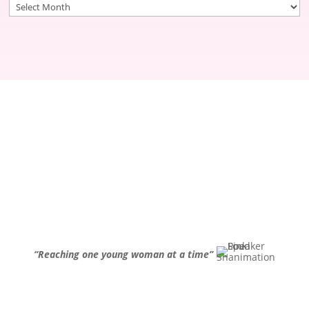
Archives
“Reaching one young woman at a time”