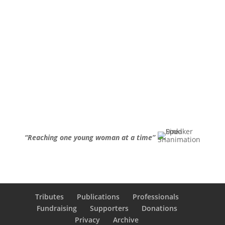
“Reaching one young woman at a time”
Tributes
Publications
Professionals
Fundraising
Supporters
Donations
Privacy
Archive