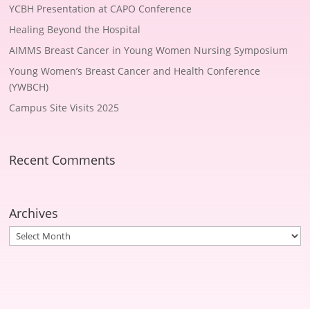
YCBH Presentation at CAPO Conference
Healing Beyond the Hospital
AIMMS Breast Cancer in Young Women Nursing Symposium
Young Women’s Breast Cancer and Health Conference
(YWBCH)
Campus Site Visits 2025
Recent Comments
Archives
Archives