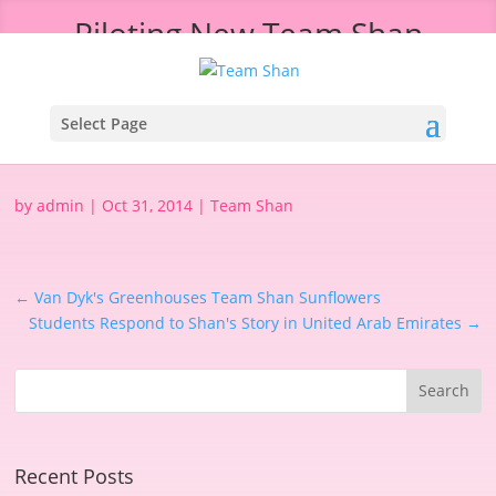
Piloting New Team Shan
Messaging in London
Select Page
by
admin
|
Oct 31, 2014
|
Team Shan
←
Van Dyk's Greenhouses Team Shan Sunflowers
Students Respond to Shan's Story in United Arab Emirates
→
Recent Posts