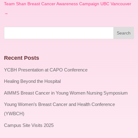
Team Shan Breast Cancer Awareness Campaign UBC Vancouver
→
Recent Posts
YCBH Presentation at CAPO Conference
Healing Beyond the Hospital
AIMMS Breast Cancer in Young Women Nursing Symposium
Young Women’s Breast Cancer and Health Conference
(YWBCH)
Campus Site Visits 2025