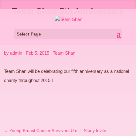
Team Shan 5th Anniversary
Select Page
by
admin
|
Feb 5, 2015
|
Team Shan
Team Shan will be celebrating our fifth anniversary as a national
charity throughout 2015!!
←
Young Breast Cancer Survivors U of T Study Invite