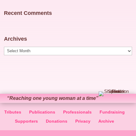
Recent Comments
Archives
Archives
“Reaching one young woman at a time”
Tributes
Publications
Professionals
Fundraising
Supporters
Donations
Privacy
Archive