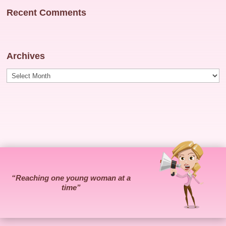
Recent Comments
Archives
Archives
“Reaching one young woman at a
time”