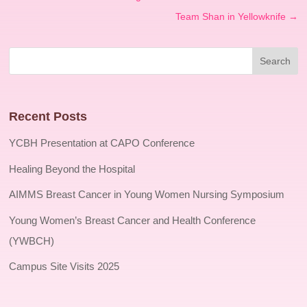
Team Shan in Yellowknife
→
Recent Posts
YCBH Presentation at CAPO Conference
Healing Beyond the Hospital
AIMMS Breast Cancer in Young Women Nursing Symposium
Young Women’s Breast Cancer and Health Conference
(YWBCH)
Campus Site Visits 2025