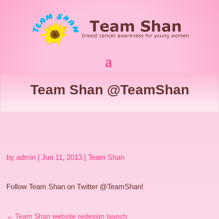
Team Shan @TeamShan
by
admin
|
Jun 11, 2013
|
Team Shan
Follow Team Shan on Twitter @TeamShan!
←
Team Shan website redesign launch