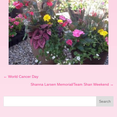
←
World Cancer Day
Shanna Larsen Memorial/Team Shan Weekend
→