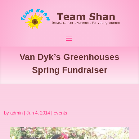
Van Dyk’s Greenhouses
Spring Fundraiser
by
admin
|
Jun 4, 2014
|
events