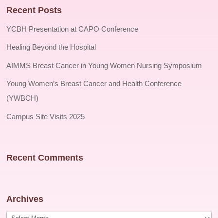
Recent Posts
YCBH Presentation at CAPO Conference
Healing Beyond the Hospital
AIMMS Breast Cancer in Young Women Nursing Symposium
Young Women’s Breast Cancer and Health Conference
(YWBCH)
Campus Site Visits 2025
Recent Comments
Archives
Archives