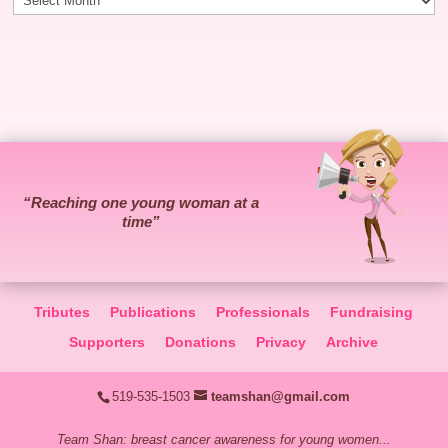
“Reaching one young woman at a
time”
Tributes
Publications
Professionals
Fundraising
Supporters
Donations
Privacy
Archive
519-535-1503
teamshan@gmail.com
Team Shan: breast cancer awareness for young women...