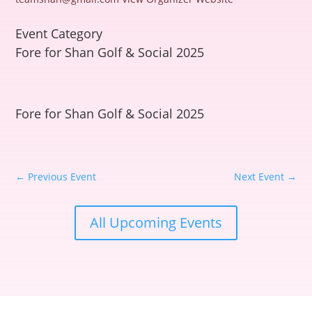
Event Category
Fore for Shan Golf & Social 2025
Fore for Shan Golf & Social 2025
←
Previous Event
Next Event
→
All Upcoming Events