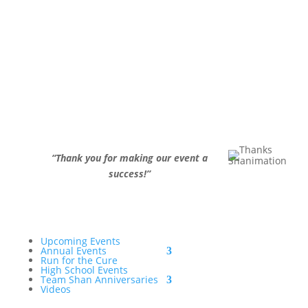
“
Thank you for making our event a
success!
”
Upcoming Events
Annual Events
Run for the Cure
High School Events
Team Shan Anniversaries
Videos