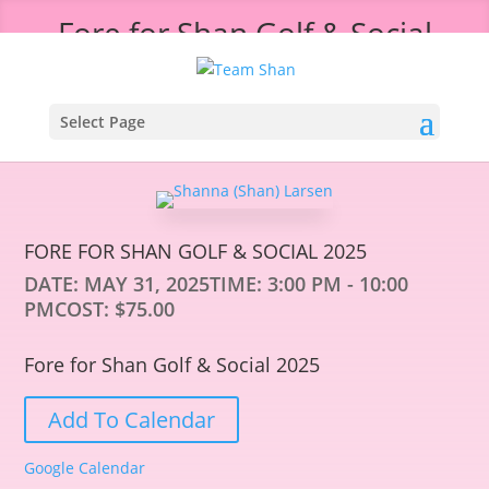
Fore for Shan Golf & Social
2025
Select Page
FORE FOR SHAN GOLF & SOCIAL 2025
DATE:
MAY 31, 2025
TIME:
3:00 PM - 10:00
PM
COST:
$75.00
Fore for Shan Golf & Social 2025
Add To Calendar
Google Calendar