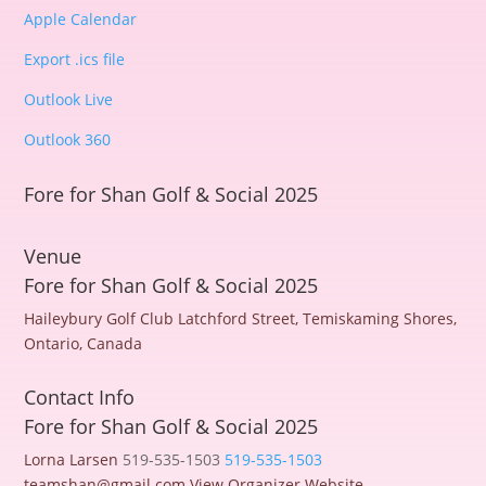
Apple Calendar
Export .ics file
Outlook Live
Outlook 360
Fore for Shan Golf & Social 2025
Venue
Fore for Shan Golf & Social 2025
Haileybury Golf Club
Latchford Street, Temiskaming Shores,
Ontario, Canada
Contact Info
Fore for Shan Golf & Social 2025
Lorna Larsen
519-535-1503
519-535-1503
teamshan@gmail.com
View Organizer Website