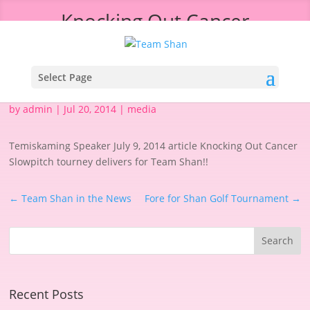
Knocking Out Cancer
Select Page
by
admin
|
Jul 20, 2014
|
media
Temiskaming Speaker July 9, 2014 article Knocking Out Cancer
Slowpitch tourney delivers for Team Shan!!
←
Team Shan in the News
Fore for Shan Golf Tournament
→
Recent Posts