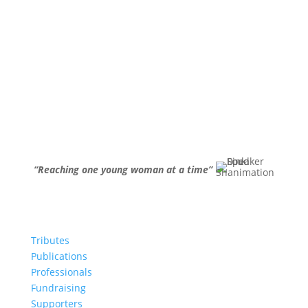
“Reaching one young woman at a time”
Tributes
Publications
Professionals
Fundraising
Supporters