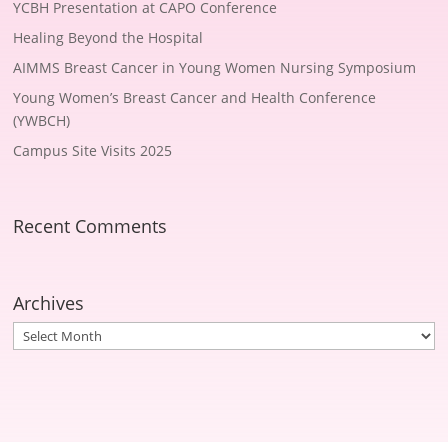
YCBH Presentation at CAPO Conference
Healing Beyond the Hospital
AIMMS Breast Cancer in Young Women Nursing Symposium
Young Women’s Breast Cancer and Health Conference
(YWBCH)
Campus Site Visits 2025
Recent Comments
Archives
Archives