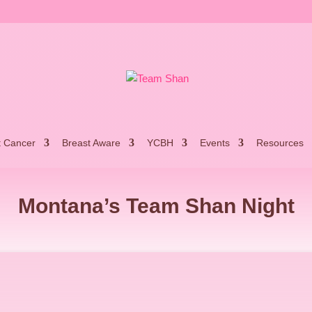
t Cancer
Breast Aware
YCBH
Events
Resources
Montana’s Team Shan Night