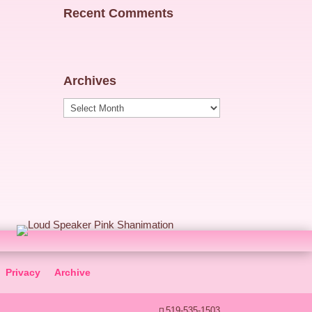
Recent Comments
Archives
Archives
Privacy
Archive
519-535-1503