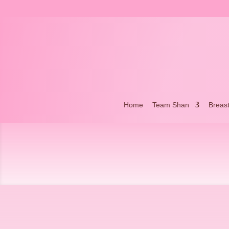
Home
Team Shan
Breas