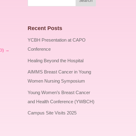
Recent Posts
YCBH Presentation at CAPO
Conference
I)
→
Healing Beyond the Hospital
AIMMS Breast Cancer in Young
Women Nursing Symposium
Young Women’s Breast Cancer
and Health Conference (YWBCH)
Campus Site Visits 2025