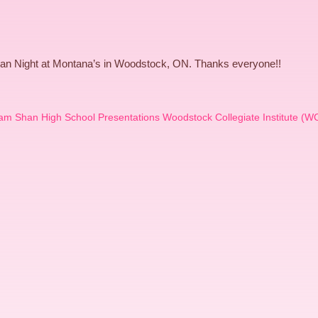
an Night at Montana’s in Woodstock, ON. Thanks everyone!!
am Shan High School Presentations Woodstock Collegiate Institute (WC