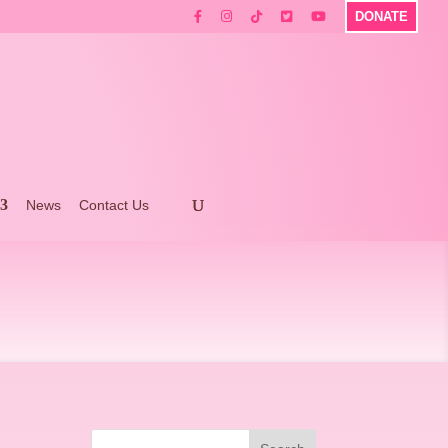
DONATE
News
Contact Us