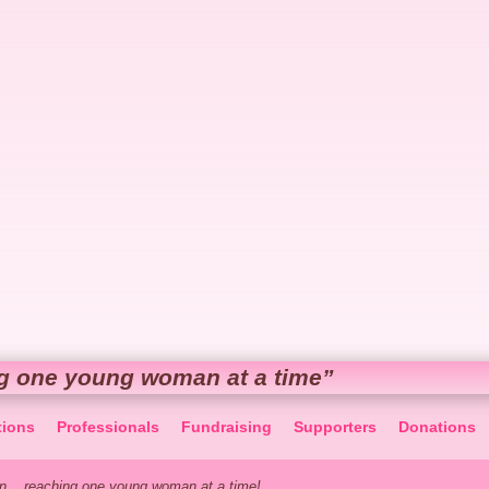
g one young woman at a time”
tions
Professionals
Fundraising
Supporters
Donations
... reaching one young woman at a time!