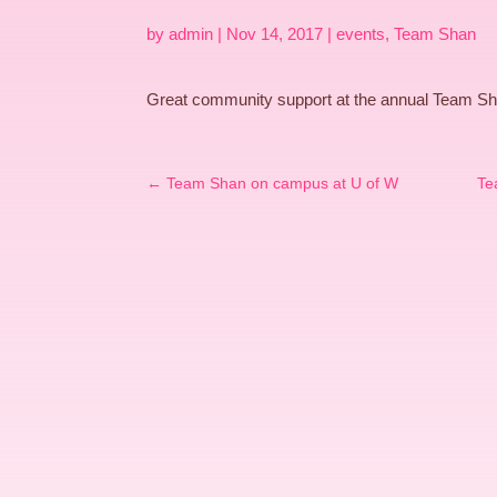
by
admin
|
Nov 14, 2017
|
events
,
Team Shan
Great community support at the annual Team Sh
←
Team Shan on campus at U of W
Te