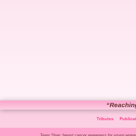
“Reachin
Tributes
Publica
Team Shan: breast cancer awareness for young women