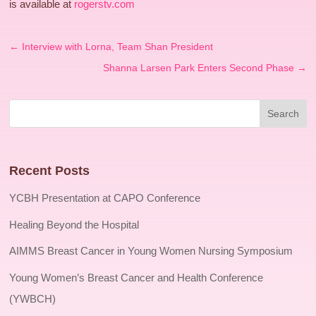
is available at
rogerstv.com
←
Interview with Lorna, Team Shan President
Shanna Larsen Park Enters Second Phase
→
Recent Posts
YCBH Presentation at CAPO Conference
Healing Beyond the Hospital
AIMMS Breast Cancer in Young Women Nursing Symposium
Young Women’s Breast Cancer and Health Conference
(YWBCH)