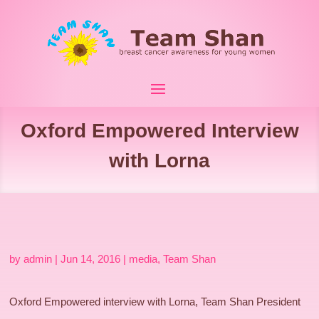
Oxford Empowered Interview
with Lorna
by
admin
|
Jun 14, 2016
|
media
,
Team Shan
Oxford Empowered interview with Lorna, Team Shan President