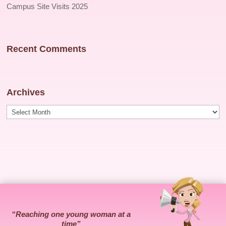
Campus Site Visits 2025
Recent Comments
Archives
Archives
“Reaching one young woman at a
time”