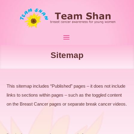
Sitemap
This sitemap includes “Published” pages – it does not include
links to sections within pages – such as the toggled content
on the Breast Cancer pages or separate break cancer videos.