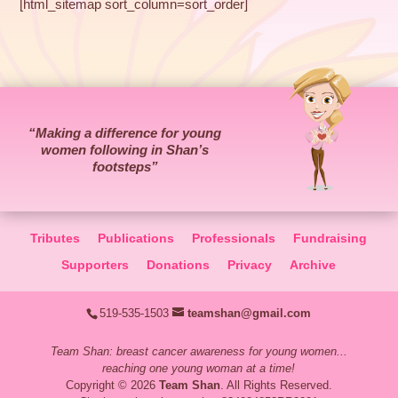
[html_sitemap sort_column=sort_order]
“Making a difference for young
women following in Shan’s
footsteps”
Tributes
Publications
Professionals
Fundraising
Supporters
Donations
Privacy
Archive
519-535-1503
teamshan@gmail.com
Team Shan: breast cancer awareness for young women...
reaching one young woman at a time!
Copyright © 2026
Team Shan
. All Rights Reserved.