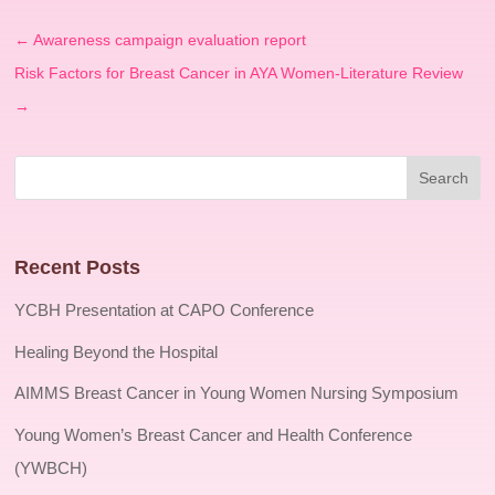
←
Awareness campaign evaluation report
Risk Factors for Breast Cancer in AYA Women-Literature Review
→
Recent Posts
YCBH Presentation at CAPO Conference
Healing Beyond the Hospital
AIMMS Breast Cancer in Young Women Nursing Symposium
Young Women’s Breast Cancer and Health Conference
(YWBCH)