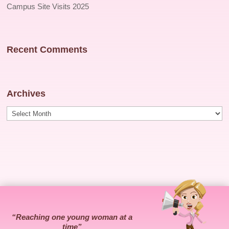
Campus Site Visits 2025
Recent Comments
Archives
Archives
“Reaching one young woman at a
time”