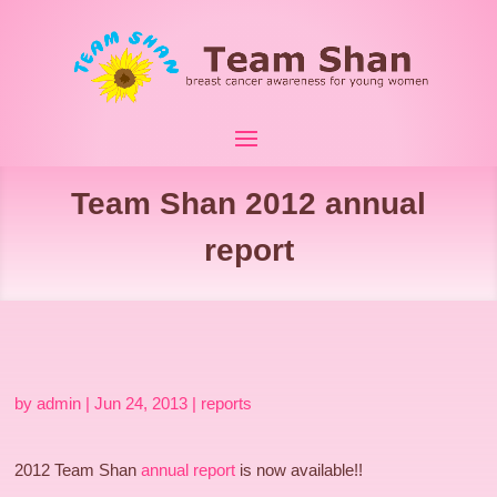
Team Shan 2012 annual
report
by
admin
|
Jun 24, 2013
|
reports
2012 Team Shan
annual report
is now available!!