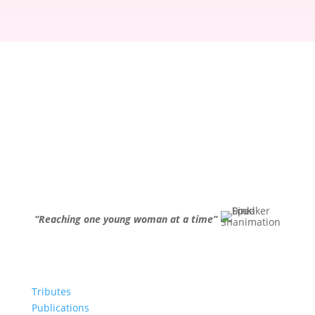
“Reaching one young woman at a time”
Tributes
Publications