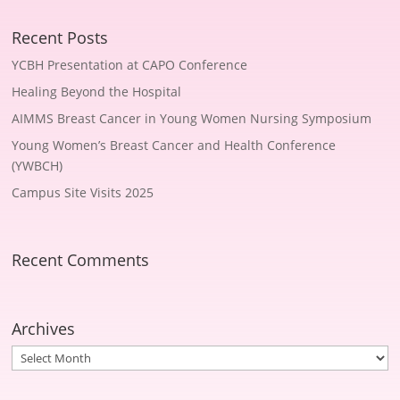
Recent Posts
YCBH Presentation at CAPO Conference
Healing Beyond the Hospital
AIMMS Breast Cancer in Young Women Nursing Symposium
Young Women’s Breast Cancer and Health Conference
(YWBCH)
Campus Site Visits 2025
Recent Comments
Archives
Archives