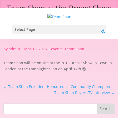
Team Shan at the Breast Show
in Town
Select Page
by
admin
|
Mar 18, 2016
|
events
,
Team Shan
Team Shan will be on site at the 2016 Breast Show in Town in
London at the Lamplighter Inn on April 17th 🙂
←
Team Shan President Honoured as Community Champion
Team Shan Rogers TV Interview
→