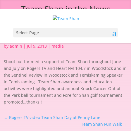
Team Shan in the News
Select Page
by
admin
|
Jul 9, 2013
|
media
Shout out for media support of Team Shan throughout June
and July on Rogers TV and Heart FM 104.7 in Woodstock and in
the Sentinel Review in Woodstock and Temiskaming Speaker
in Temiskaming. Team Shan awareness and education
activities were highlighted and annual Knock Cancer Out of
the Park ball tournament and Fore for Shan golf tournament
promoted…thanks!!
←
Rogers TV video Team Shan Day at Penny Lane
Team Shan Fun Walk
→