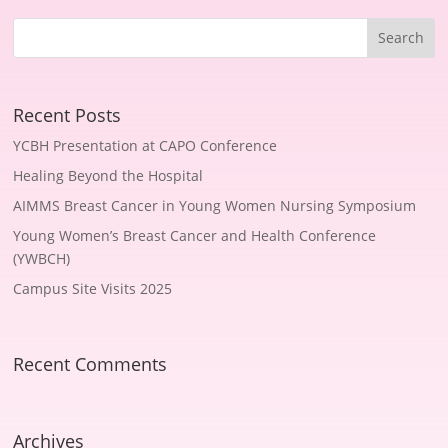
Recent Posts
YCBH Presentation at CAPO Conference
Healing Beyond the Hospital
AIMMS Breast Cancer in Young Women Nursing Symposium
Young Women’s Breast Cancer and Health Conference
(YWBCH)
Campus Site Visits 2025
Recent Comments
Archives