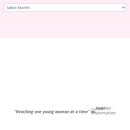
Archives
“Reaching one young woman at a time”