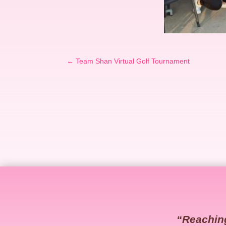
←
Team Shan Virtual Golf Tournament
“Reachin