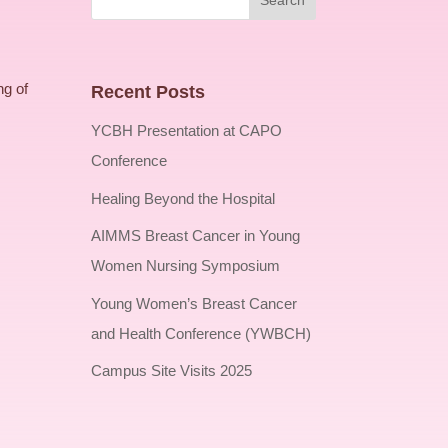
ng of
Recent Posts
YCBH Presentation at CAPO
Conference
Healing Beyond the Hospital
AIMMS Breast Cancer in Young
Women Nursing Symposium
Young Women’s Breast Cancer
and Health Conference (YWBCH)
Campus Site Visits 2025