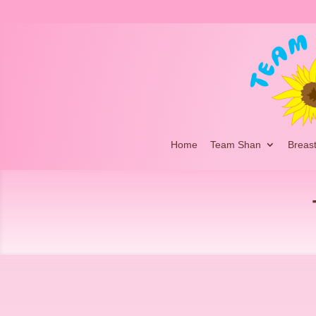
Home
Team Shan
Breas