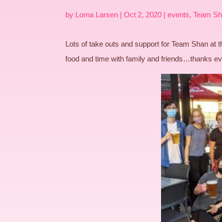
by
Lorna Larsen
|
Oct 2, 2020
|
events
,
Team Sh
Lots of take outs and support for Team Shan at
food and time with family and friends…thanks e