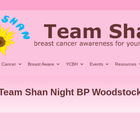
t Cancer
Breast Aware
YCBH
Events
Resources
Team Shan Night BP Woodstoc