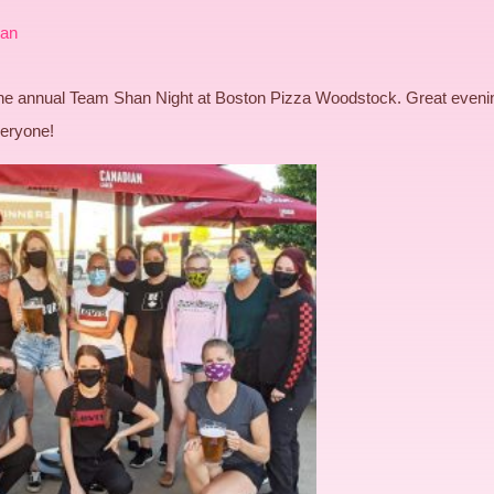
an
 the annual Team Shan Night at Boston Pizza Woodstock. Great eveni
veryone!