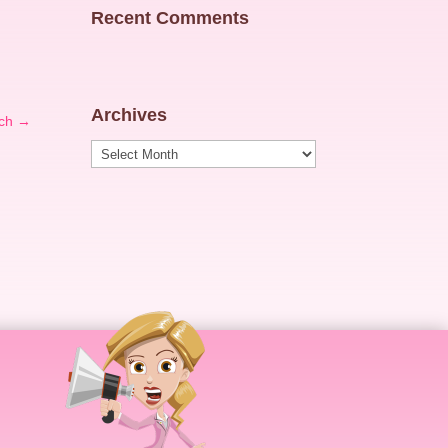
Recent Comments
Archives
ch
→
Archives