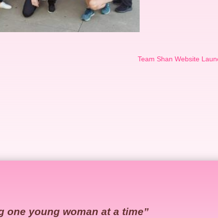
Team Shan Website Laun
g one young woman at a time”