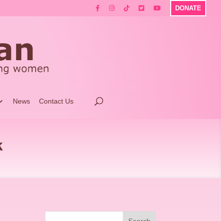
DONATE
News
Contact Us
k