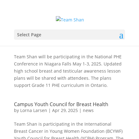
Select Page
National PHE Conference
by
Lorna Larsen
|
Apr 29, 2025
|
news
,
Team Shan
Team Shan will be participating in the National PHE
Conference in Niagara Falls May 1-3, 2025. Updated
high school breast and testicular awareness lesson
plans will be shared with attendees. The plans
support Grade 11 PHE curriculum in Ontario.
Campus Youth Council for Breast Health
by
Lorna Larsen
|
Apr 29, 2025
|
news
Team Shan is participating in the International
Breast Cancer in Young Women Foundation (BCYWF)
Youth Council for Breast Health (YCBH) Program. The