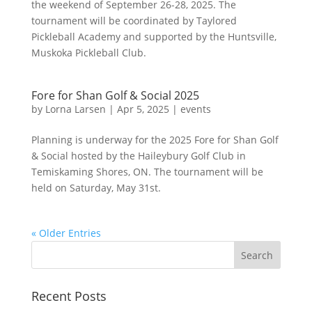
the weekend of September 26-28, 2025. The
tournament will be coordinated by Taylored
Pickleball Academy and supported by the Huntsville,
Muskoka Pickleball Club.
Fore for Shan Golf & Social 2025
by
Lorna Larsen
|
Apr 5, 2025
|
events
Planning is underway for the 2025 Fore for Shan Golf
& Social hosted by the Haileybury Golf Club in
Temiskaming Shores, ON. The tournament will be
held on Saturday, May 31st.
« Older Entries
Recent Posts