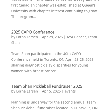
first Canadian chapter was established at Queen’s
University with chapter interest continuing to grow.
The program...
2025 CAPO Conference
by
Lorna Larsen
|
Apr 29, 2025
|
AYA Cancer
,
Team
Shan
Team Shan participated in the 40th CAPO
Conference held in Toronto, ON April 23-25, 2025
sharing diagnostic delay disparities for young
women with breast cancer.
Team Shan Pickleball Fundraiser 2025
by
Lorna Larsen
|
Apr 5, 2025
|
events
Planning is underway for the second annual Team
Shan Pickleball fundraiser located in Huntsville, ON