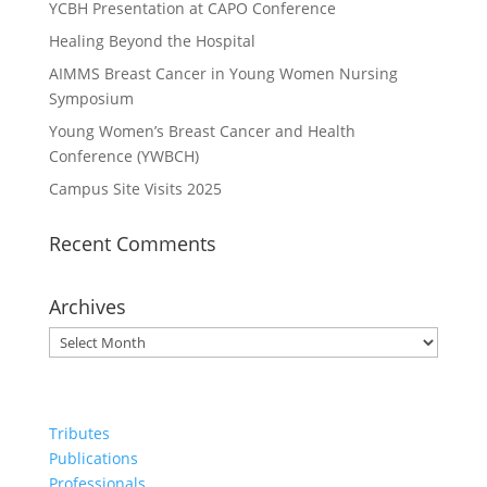
YCBH Presentation at CAPO Conference
Healing Beyond the Hospital
AIMMS Breast Cancer in Young Women Nursing
Symposium
Young Women’s Breast Cancer and Health
Conference (YWBCH)
Campus Site Visits 2025
Recent Comments
Archives
Archives
Tributes
Publications
Professionals