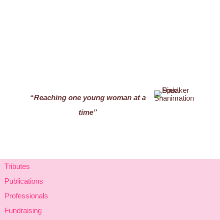
“Reaching one young woman at a
time”
Tributes
Publications
Professionals
Fundraising