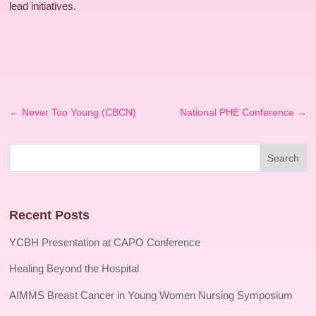
lead initiatives.
←
Never Too Young (CBCN)
National PHE Conference
→
Recent Posts
YCBH Presentation at CAPO Conference
Healing Beyond the Hospital
AIMMS Breast Cancer in Young Women Nursing Symposium