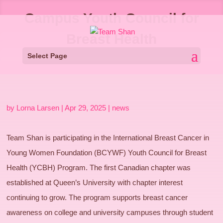
Campus Youth Council for
Breast Health
Select Page
by
Lorna Larsen
|
Apr 29, 2025
|
news
Team Shan is participating in the International Breast Cancer in
Young Women Foundation (BCYWF) Youth Council for Breast
Health (YCBH) Program. The first Canadian chapter was
established at Queen’s University with chapter interest
continuing to grow. The program supports breast cancer
awareness on college and university campuses through student