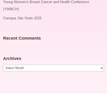
Young Women’s Breast Cancer and Health Conference
(YWBCH)
Campus Site Visits 2025
Recent Comments
Archives
Archives