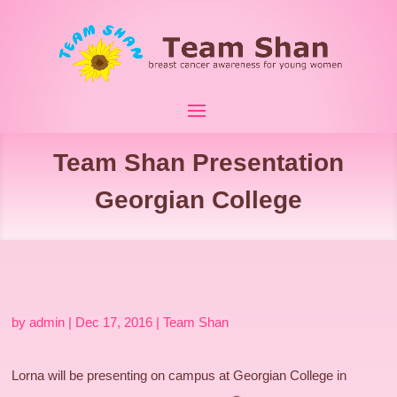
Team Shan Presentation
Georgian College
by
admin
|
Dec 17, 2016
|
Team Shan
Lorna will be presenting on campus at Georgian College in