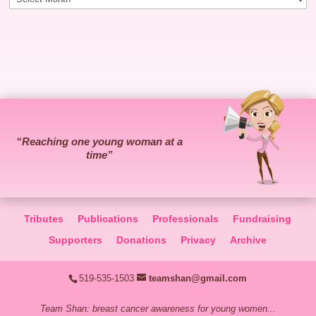
“Reaching one young woman at a
time”
Tributes
Publications
Professionals
Fundraising
Supporters
Donations
Privacy
Archive
519-535-1503
teamshan@gmail.com
Team Shan: breast cancer awareness for young women...