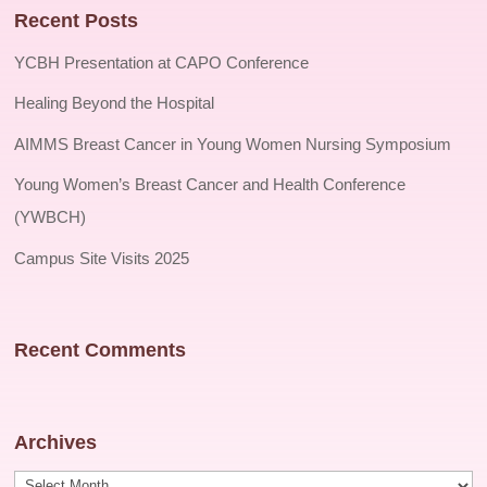
Recent Posts
YCBH Presentation at CAPO Conference
Healing Beyond the Hospital
AIMMS Breast Cancer in Young Women Nursing Symposium
Young Women’s Breast Cancer and Health Conference
(YWBCH)
Campus Site Visits 2025
Recent Comments
Archives
Archives