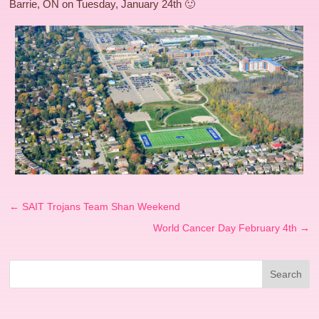
Barrie, ON on Tuesday, January 24th 🙂
←
SAIT Trojans Team Shan Weekend
World Cancer Day February 4th
→