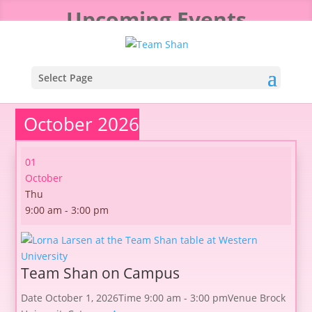
Upcoming Events
Select Page
October 2026
01
October
Thu
9:00 am - 3:00 pm
Team Shan on Campus
Date
October 1, 2026
Time
9:00 am - 3:00 pm
Venue
Brock