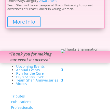
University
Category
Awareness
Team Shan will be on campus at Brock University to spread
awareness of Breast Cancer in Young Women.
More Info
“
Thank you for making
our event a success!
”
Upcoming Events
Annual Events
Run for the Cure
High School Events
Team Shan Anniversaries
Videos
Tributes
Publications
Professionals