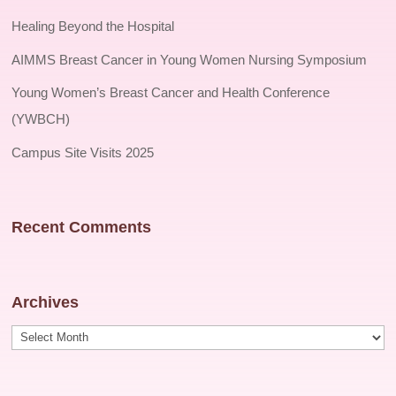
Healing Beyond the Hospital
AIMMS Breast Cancer in Young Women Nursing Symposium
Young Women’s Breast Cancer and Health Conference
(YWBCH)
Campus Site Visits 2025
Recent Comments
Archives
Archives