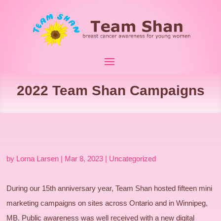
2022 Team Shan Campaigns
by
Lorna Larsen
|
Mar 8, 2023
|
Uncategorized
During our 15th anniversary year, Team Shan hosted fifteen mini
marketing campaigns on sites across Ontario and in Winnipeg,
MB. Public awareness was well received with a new digital