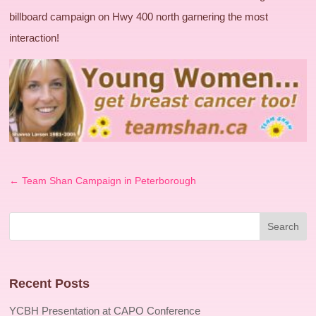
billboard campaign on Hwy 400 north garnering the most
interaction!
←
Team Shan Campaign in Peterborough
Recent Posts
YCBH Presentation at CAPO Conference