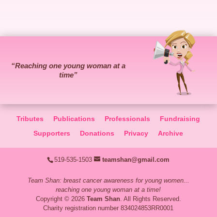
“Reaching one young woman at a
time”
Tributes
Publications
Professionals
Fundraising
Supporters
Donations
Privacy
Archive
519-535-1503
teamshan@gmail.com
Team Shan: breast cancer awareness for young women...
reaching one young woman at a time!
Copyright © 2026
Team Shan
. All Rights Reserved.
Charity registration number 834024853RR0001