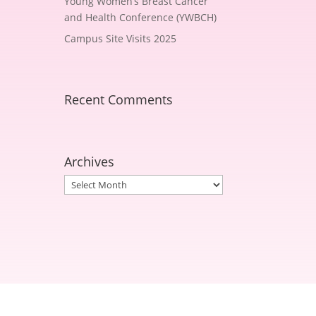
Young Women’s Breast Cancer
and Health Conference (YWBCH)
Campus Site Visits 2025
Recent Comments
Archives
Archives