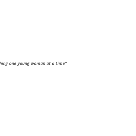
hing one young woman at a time”