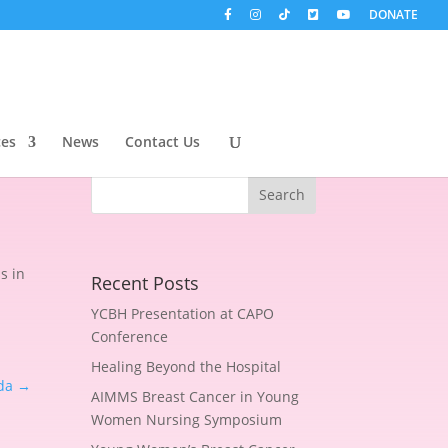
DONATE
s
ces
News
Contact Us
s in
Recent Posts
YCBH Presentation at CAPO
Conference
Healing Beyond the Hospital
da
→
AIMMS Breast Cancer in Young
Women Nursing Symposium