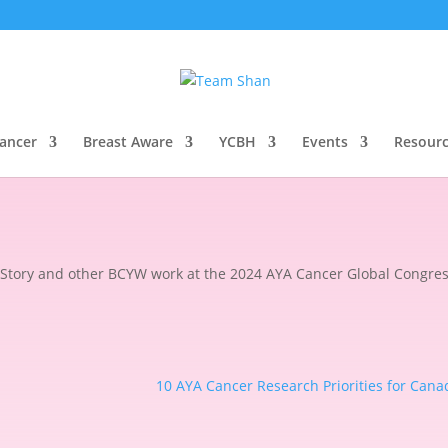
2024 AYA Cancer Global Congres
Cancer
Breast Aware
YCBH
Events
Resour
Story and other BCYW work at the 2024 AYA Cancer Global Congres
10 AYA Cancer Research Priorities for Cana