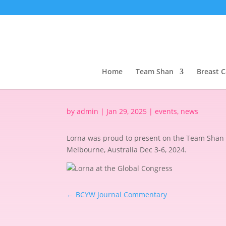
Home
Team Shan
Breast 
by
admin
|
Jan 29, 2025
|
events
,
news
Lorna was proud to present on the Team Shan 
Melbourne, Australia Dec 3-6, 2024.
←
BCYW Journal Commentary