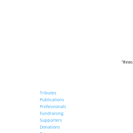
“Reac
Tributes
Publications
Professionals
Fundraising
Supporters
Donations