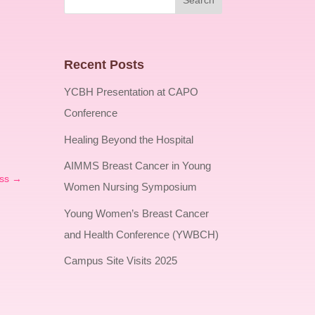
Recent Posts
YCBH Presentation at CAPO
Conference
Healing Beyond the Hospital
AIMMS Breast Cancer in Young
ss
→
Women Nursing Symposium
Young Women’s Breast Cancer
and Health Conference (YWBCH)
Campus Site Visits 2025