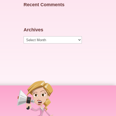
Recent Comments
Archives
Archives