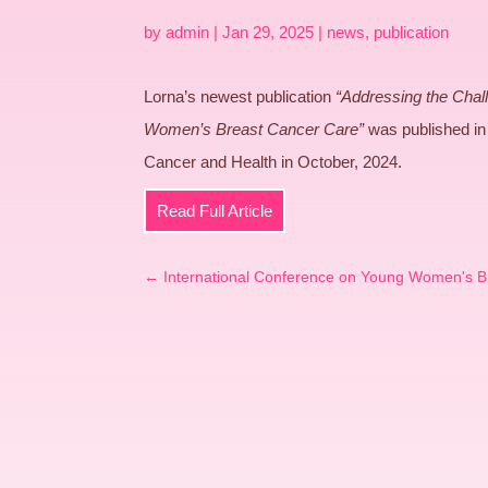
by
admin
|
Jan 29, 2025
|
news
,
publication
Lorna’s newest publication
“Addressing the Chall
Women’s Breast Cancer Care”
was published in 
Cancer and Health in October, 2024.
Read Full Article
←
International Conference on Young Women's B