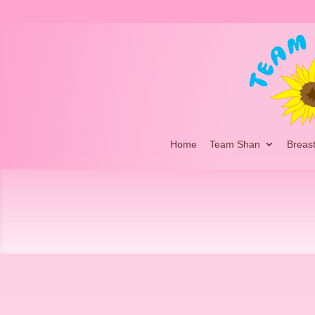
Home
Team Shan
Breas