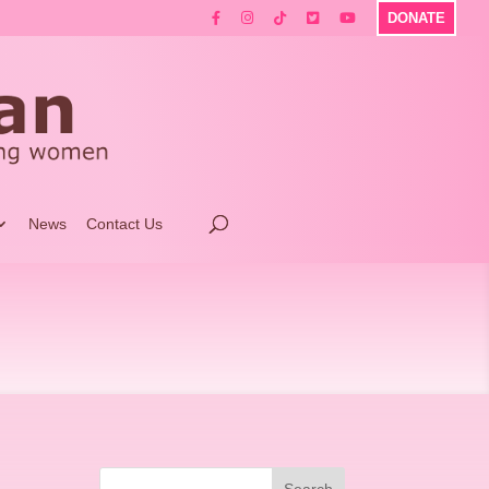
DONATE
News
Contact Us