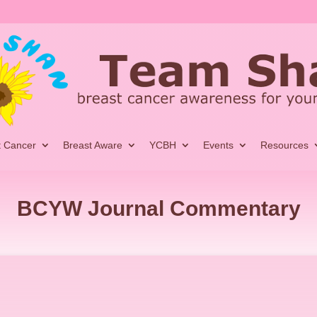
t Cancer
Breast Aware
YCBH
Events
Resources
BCYW Journal Commentary