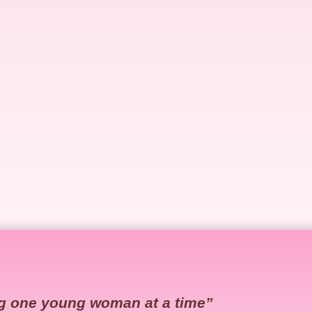
g one young woman at a time”