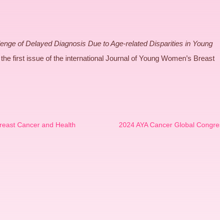
enge of Delayed Diagnosis Due to Age-related Disparities in Young
the first issue of the international Journal of Young Women’s Breast
reast Cancer and Health
2024 AYA Cancer Global Congre