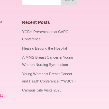
te
Recent Posts
YCBH Presentation at CAPO
Conference
Healing Beyond the Hospital
AIMMS Breast Cancer in Young
Women Nursing Symposium
Young Women’s Breast Cancer
and Health Conference (YWBCH)
Campus Site Visits 2025
21
→