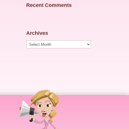
Recent Comments
Archives
Archives