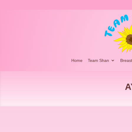
Home
Team Shan
Breas
A