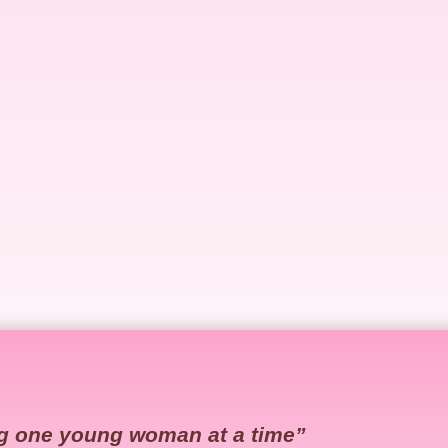
g one young woman at a time”