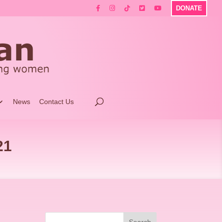
DONATE
News
Contact Us
21