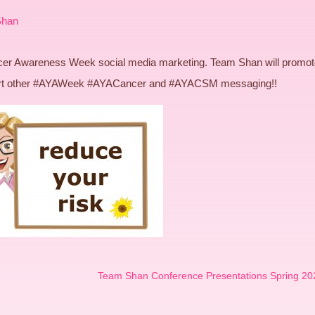
Shan
ancer Awareness Week social media marketing. Team Shan will promo
port other #AYAWeek #AYACancer and #AYACSM messaging!!
Team Shan Conference Presentations Spring 20