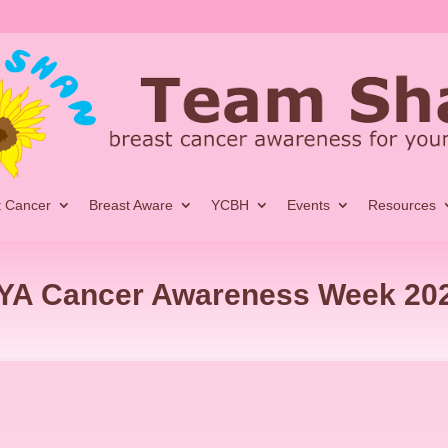
t Cancer
Breast Aware
YCBH
Events
Resources
YA Cancer Awareness Week 20