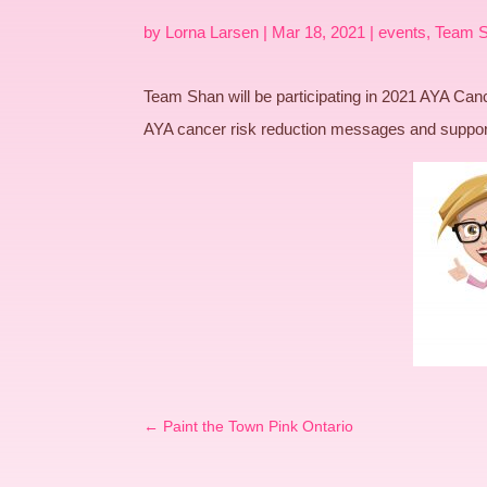
by
Lorna Larsen
|
Mar 18, 2021
|
events
,
Team 
Team Shan will be participating in 2021 AYA C
AYA cancer risk reduction messages and sup
←
Paint the Town Pink Ontario