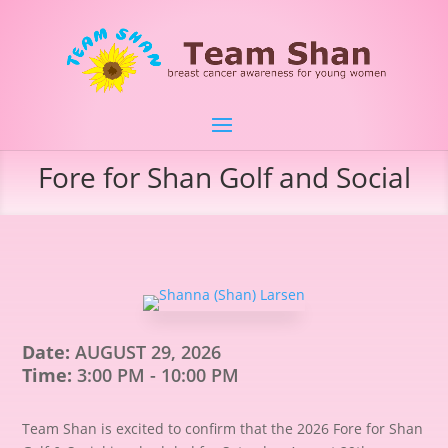
Fore for Shan Golf and Social
Date:
AUGUST 29, 2026
Time:
3:00 PM - 10:00 PM
Team Shan is excited to confirm that the 2026 Fore for Shan