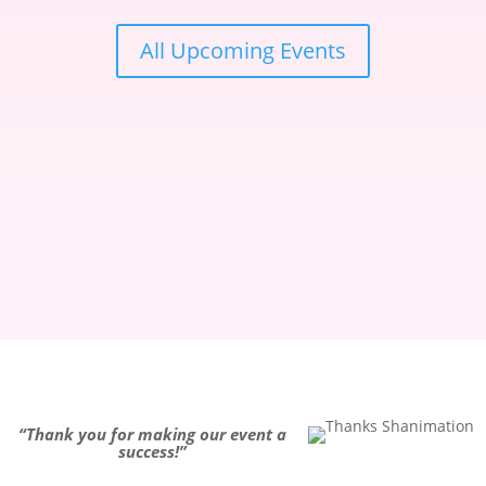
All Upcoming Events
“
Thank you for making our event a
success!
”