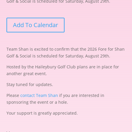
Golf & Social is scheduled for Saturday, August 29th.
Add To Calendar
Team Shan is excited to confirm that the 2026 Fore for Shan
Golf & Social is scheduled for Saturday, August 29th.
Hosted by the Haileybury Golf Club plans are in place for
another great event.
Stay tuned for updates.
Please
contact Team Shan
if you are interested in
sponsoring the event or a hole.
Your support is greatly appreciated.