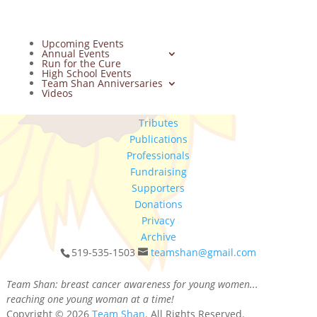
Upcoming Events
Annual Events
Run for the Cure
High School Events
Team Shan Anniversaries
Videos
Tributes
Publications
Professionals
Fundraising
Supporters
Donations
Privacy
Archive
519-535-1503
teamshan@gmail.com
Team Shan: breast cancer awareness for young women...
reaching one young woman at a time!
Copyright © 2026
Team Shan
. All Rights Reserved.