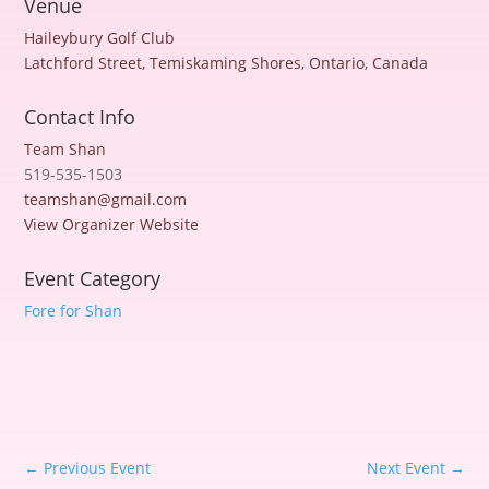
Venue
Haileybury Golf Club
Latchford Street, Temiskaming Shores, Ontario, Canada
Contact Info
Team Shan
519-535-1503
teamshan@gmail.com
View Organizer Website
Event Category
Fore for Shan
←
Previous Event
Next Event
→