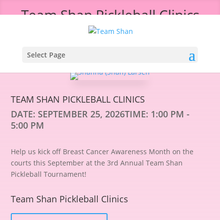
Team Shan Pickleball Clinics
Select Page
TEAM SHAN PICKLEBALL CLINICS
DATE:
SEPTEMBER 25, 2026
TIME:
1:00 PM -
5:00 PM
Help us kick off Breast Cancer Awareness Month on the
courts this September at the 3rd Annual Team Shan
Pickleball Tournament!
Team Shan Pickleball Clinics