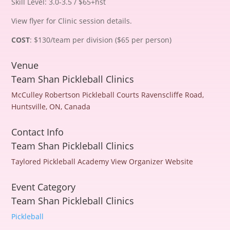
Skill Level: 3.0-3.5 / $65+hst
View flyer for Clinic session details.
COST
: $130/team per division ($65 per person)
Venue
Team Shan Pickleball Clinics
McCulley Robertson Pickleball Courts
Ravenscliffe Road,
Huntsville, ON, Canada
Contact Info
Team Shan Pickleball Clinics
Taylored Pickleball Academy
View Organizer Website
Event Category
Team Shan Pickleball Clinics
Pickleball