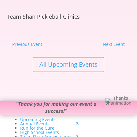
Team Shan Pickleball Clinics
←
Previous Event
Next Event
→
All Upcoming Events
“
Thank you for making our event a
success!
”
Upcoming Events
Annual Events
Run for the Cure
High School Events
Team Shan Anniversaries