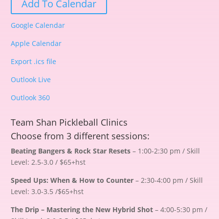
Add To Calendar
Google Calendar
Apple Calendar
Export .ics file
Outlook Live
Outlook 360
Team Shan Pickleball Clinics
Choose from 3 different sessions:
Beating Bangers & Rock Star Resets
– 1:00-2:30 pm / Skill
Level: 2.5-3.0 / $65+hst
Speed Ups: When & How to Counter
– 2:30-4:00 pm / Skill
Level: 3.0-3.5 /$65+hst
The Drip – Mastering the New Hybrid Shot
– 4:00-5:30 pm /