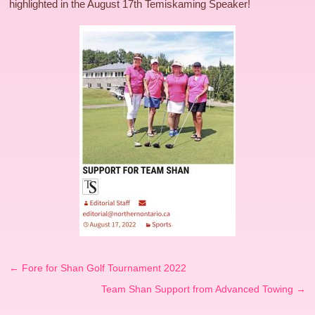
highlighted in the August 17th Temiskaming Speaker!
←
Fore for Shan Golf Tournament 2022
Team Shan Support from Advanced Towing
→