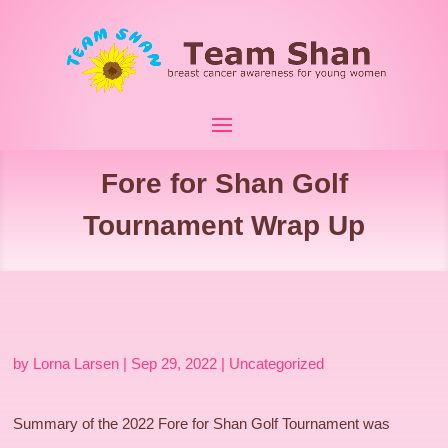
Fore for Shan Golf
Tournament Wrap Up
by
Lorna Larsen
|
Sep 29, 2022
|
Uncategorized
Summary of the 2022 Fore for Shan Golf Tournament was