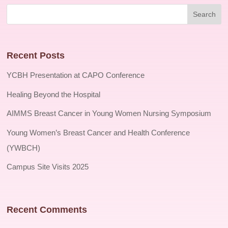
Recent Posts
YCBH Presentation at CAPO Conference
Healing Beyond the Hospital
AIMMS Breast Cancer in Young Women Nursing Symposium
Young Women’s Breast Cancer and Health Conference
(YWBCH)
Campus Site Visits 2025
Recent Comments