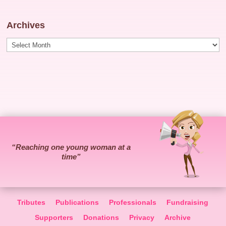
Archives
Archives
“Reaching one young woman at a
time”
Tributes
Publications
Professionals
Fundraising
Supporters
Donations
Privacy
Archive