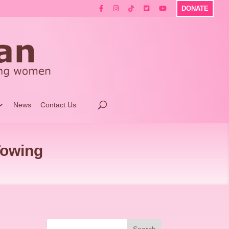
DONATE
News
Contact Us
Towing