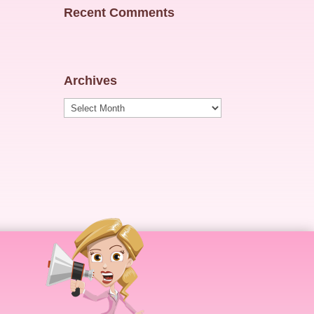
Recent Comments
Archives
Archives