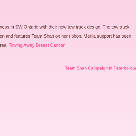
ess in SW Ontario with their new tow truck design. The tow truck
en and features Team Shan on her ribbon. Media support has been
area!
Towing Away Breast Cancer
Team Shan Campaign in Peterborou