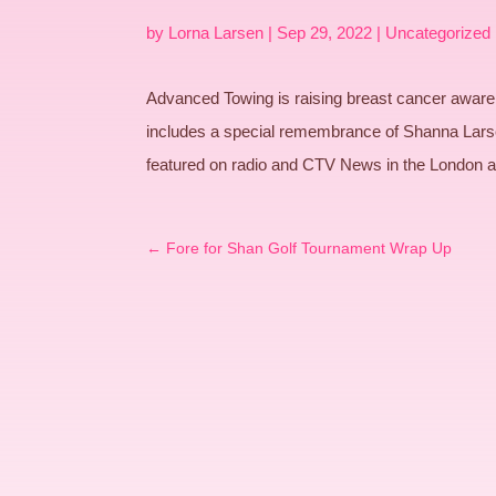
by
Lorna Larsen
|
Sep 29, 2022
|
Uncategorized
Advanced Towing is raising breast cancer awaren
includes a special remembrance of Shanna Lars
featured on radio and CTV News in the London 
←
Fore for Shan Golf Tournament Wrap Up