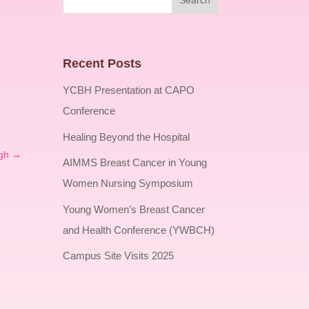
Recent Posts
YCBH Presentation at CAPO
Conference
Healing Beyond the Hospital
gh
→
AIMMS Breast Cancer in Young
Women Nursing Symposium
Young Women’s Breast Cancer
and Health Conference (YWBCH)
Campus Site Visits 2025