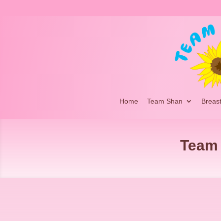
Home
Team Shan
Breas
Team 