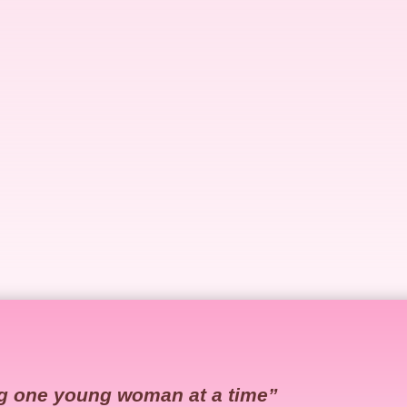
g one young woman at a time”