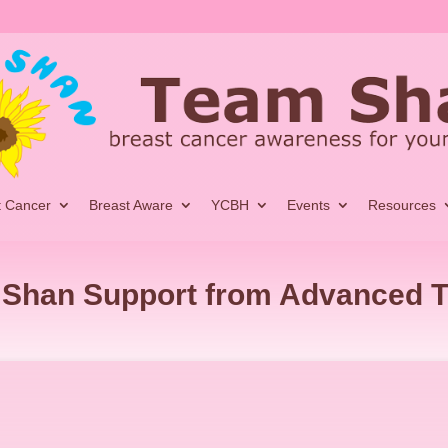
t Cancer
Breast Aware
YCBH
Events
Resources
Shan Support from Advanced 