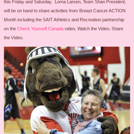
this Friday and Saturday. Lorna Larsen, Team Shan President,
will be on hand to share activities from Breast Cancer ACTION
Month including the SAIT Athletics and Recreation partnership
on the
Check Yourself Canada
video. Watch the Video. Share
the Video.