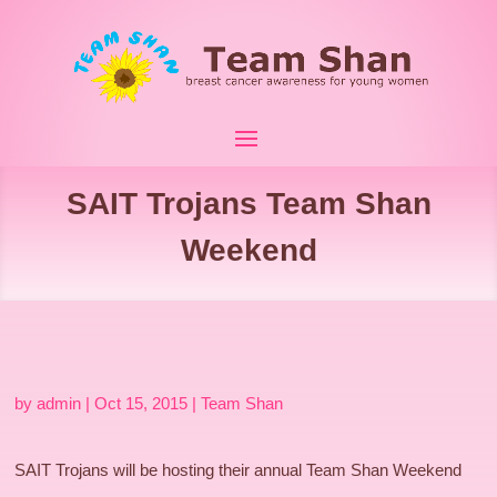
SAIT Trojans Team Shan
Weekend
by
admin
|
Oct 15, 2015
|
Team Shan
SAIT Trojans will be hosting their annual Team Shan Weekend