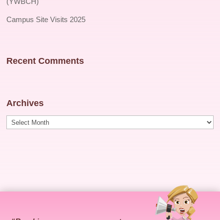
(YWBCH)
Campus Site Visits 2025
Recent Comments
Archives
Archives