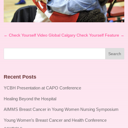
←
Check Yourself Video
Global Calgary Check Yourself Feature
→
Recent Posts
YCBH Presentation at CAPO Conference
Healing Beyond the Hospital
AIMMS Breast Cancer in Young Women Nursing Symposium
Young Women’s Breast Cancer and Health Conference