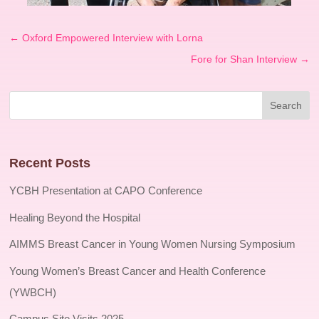
←
Oxford Empowered Interview with Lorna
Fore for Shan Interview
→
Recent Posts
YCBH Presentation at CAPO Conference
Healing Beyond the Hospital
AIMMS Breast Cancer in Young Women Nursing Symposium
Young Women’s Breast Cancer and Health Conference
(YWBCH)
Campus Site Visits 2025