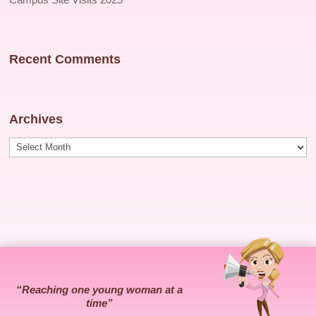
Recent Comments
Archives
Archives
“Reaching one young woman at a
time”