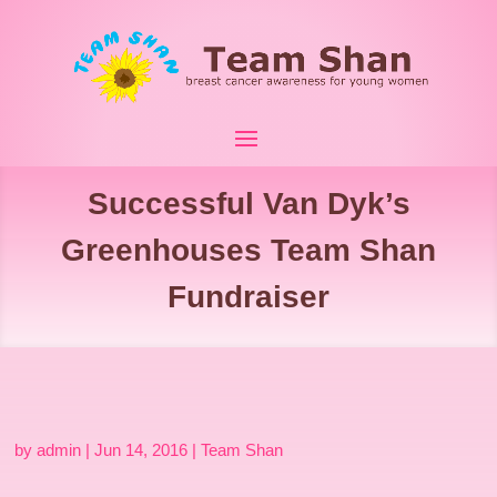
Successful Van Dyk’s
Greenhouses Team Shan
Fundraiser
by
admin
|
Jun 14, 2016
|
Team Shan