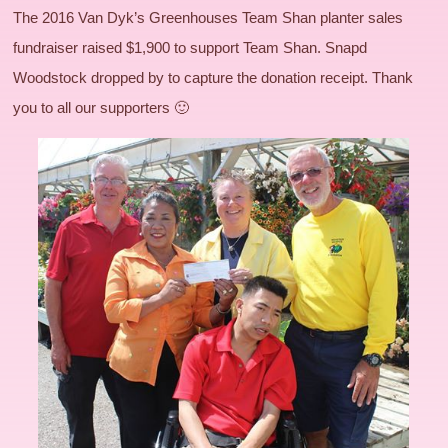
The 2016 Van Dyk’s Greenhouses Team Shan planter sales
fundraiser raised $1,900 to support Team Shan. Snapd
Woodstock dropped by to capture the donation receipt. Thank
you to all our supporters 🙂