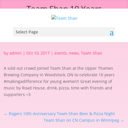
Team Shan 10 Years
#makingadifference Event
Select Page
by
admin
|
Oct 10, 2017
|
events
,
news
,
Team Shan
A sold out crowd joined Team Shan at the Upper Thames
Brewing Company in Woodstock, ON to celebrate 10 years
#makingadifference for young women!! Great evening of
music by Road House, drink, pizza, time with friends and
supporters <3
←
Rogers 10th Anniversary Team Shan Beer & Pizza Night
Team Shan on CN Campus in Winnipeg
→