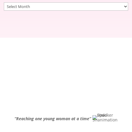
Archives
“Reaching one young woman at a time”