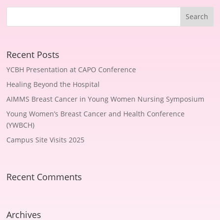
Recent Posts
YCBH Presentation at CAPO Conference
Healing Beyond the Hospital
AIMMS Breast Cancer in Young Women Nursing Symposium
Young Women’s Breast Cancer and Health Conference
(YWBCH)
Campus Site Visits 2025
Recent Comments
Archives