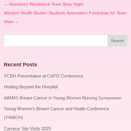
←
Montana's Woodstock Team Shan Night
Western Health Studies Students' Association Fundraiser for Team
Shan
→
Recent Posts
YCBH Presentation at CAPO Conference
Healing Beyond the Hospital
AIMMS Breast Cancer in Young Women Nursing Symposium
Young Women’s Breast Cancer and Health Conference
(YWBCH)
Campus Site Visits 2025