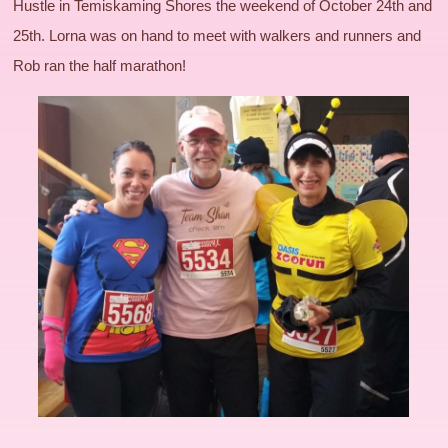
Hustle in Temiskaming Shores the weekend of October 24th and
25th. Lorna was on hand to meet with walkers and runners and
Rob ran the half marathon!