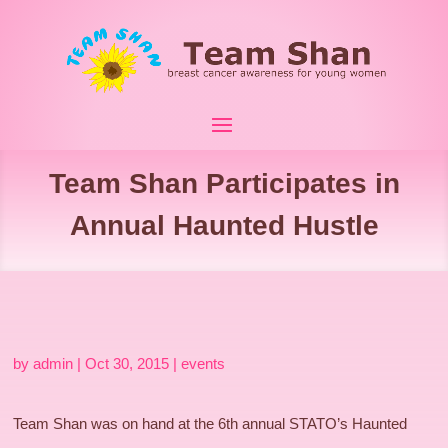
Team Shan Participates in
Annual Haunted Hustle
by
admin
|
Oct 30, 2015
|
events
Team Shan was on hand at the 6th annual STATO’s Haunted