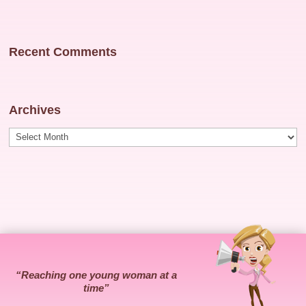
Recent Comments
Archives
Archives
“Reaching one young woman at a
time”