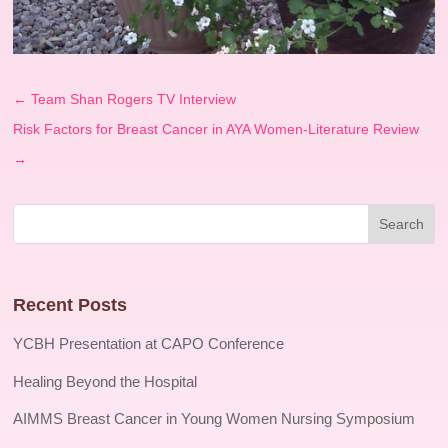
←
Team Shan Rogers TV Interview
Risk Factors for Breast Cancer in AYA Women-Literature Review
→
Recent Posts
YCBH Presentation at CAPO Conference
Healing Beyond the Hospital
AIMMS Breast Cancer in Young Women Nursing Symposium