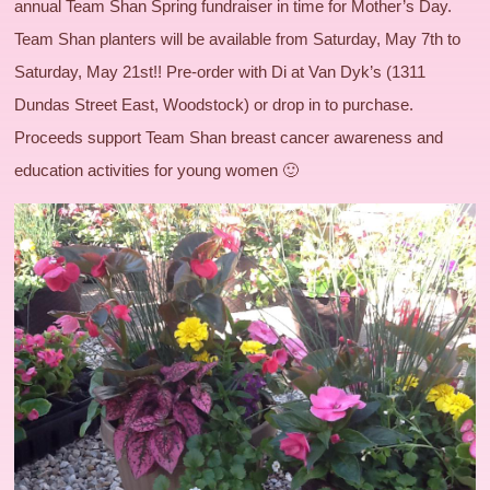
annual Team Shan Spring fundraiser in time for Mother’s Day.
Team Shan planters will be available from Saturday, May 7th to
Saturday, May 21st!! Pre-order with Di at Van Dyk’s (1311
Dundas Street East, Woodstock) or drop in to purchase.
Proceeds support Team Shan breast cancer awareness and
education activities for young women 🙂