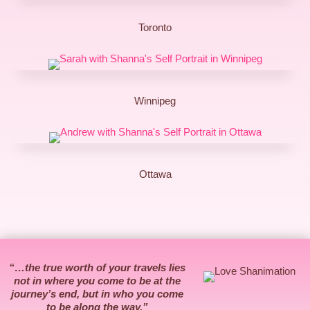
Toronto
Winnipeg
Ottawa
“…the true worth of your travels lies
not in where you come to be at the
journey’s end, but in who you come
to be along the way.”