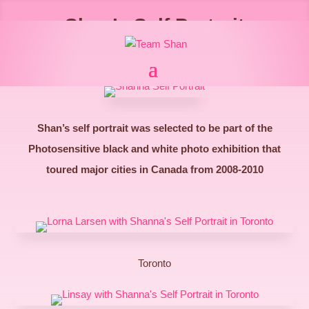
Shan’s Self Portrait
Shan’s self portrait was selected to be part of the
Photosensitive black and white photo exhibition that
toured major cities in Canada from 2008-2010
Toronto