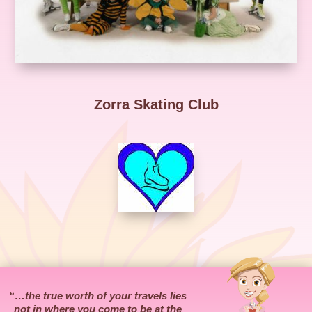
Zorra Skating Club
“…the true worth of your travels lies
not in where you come to be at the