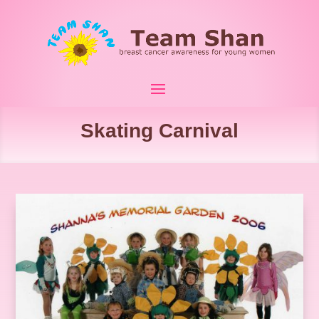
Skating Carnival