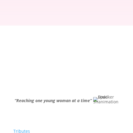
“Reaching one young woman at a time”
Tributes