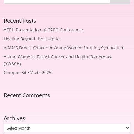
Recent Posts
YCBH Presentation at CAPO Conference
Healing Beyond the Hospital
AIMMS Breast Cancer in Young Women Nursing Symposium
Young Women’s Breast Cancer and Health Conference
(YWBCH)
Campus Site Visits 2025
Recent Comments
Archives
Archives