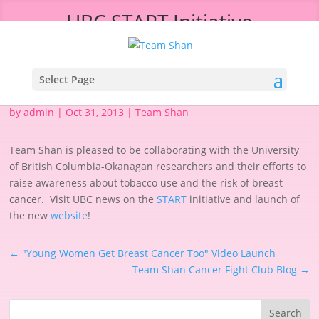
UBC START Initiative
Select Page
by
admin
|
Oct 31, 2013
|
Team Shan
Team Shan is pleased to be collaborating with the University
of British Columbia-Okanagan researchers and their efforts to
raise awareness about tobacco use and the risk of breast
cancer. Visit UBC news on the
START
initiative and launch of
the new
website
!
←
"Young Women Get Breast Cancer Too" Video Launch
Team Shan Cancer Fight Club Blog
→