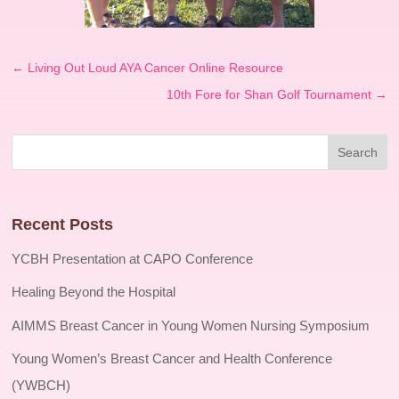
←
Living Out Loud AYA Cancer Online Resource
10th Fore for Shan Golf Tournament
→
Recent Posts
YCBH Presentation at CAPO Conference
Healing Beyond the Hospital
AIMMS Breast Cancer in Young Women Nursing Symposium
Young Women’s Breast Cancer and Health Conference
(YWBCH)