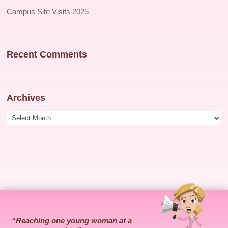
Campus Site Visits 2025
Recent Comments
Archives
Archives
“Reaching one young woman at a