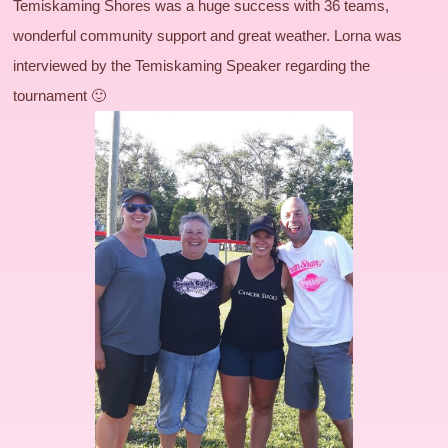
Temiskaming Shores was a huge success with 36 teams,
wonderful community support and great weather. Lorna was
interviewed by the Temiskaming Speaker regarding the
tournament 🙂