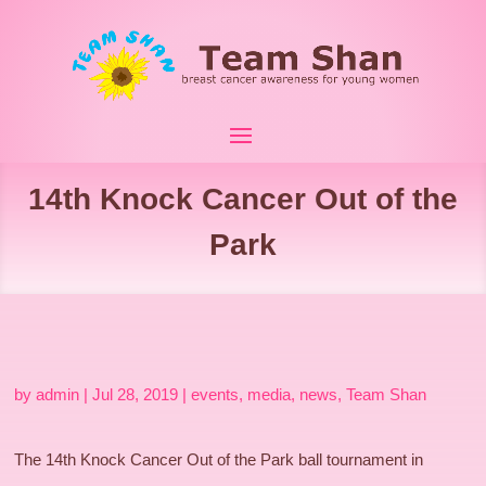
14th Knock Cancer Out of the
Park
by
admin
|
Jul 28, 2019
|
events
,
media
,
news
,
Team Shan
The 14th Knock Cancer Out of the Park ball tournament in