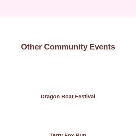
Other Community Events
Dragon Boat Festival
Terry Fox Run