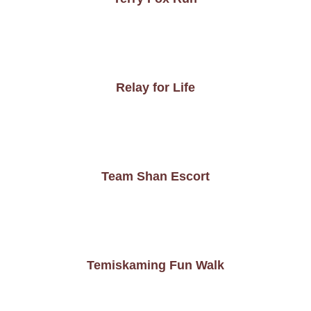
Relay for Life
Team Shan Escort
Temiskaming Fun Walk