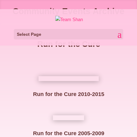
Community Events Archive
Select Page
Run for the Cure
Run for the Cure 2010-2015
Run for the Cure 2005-2009