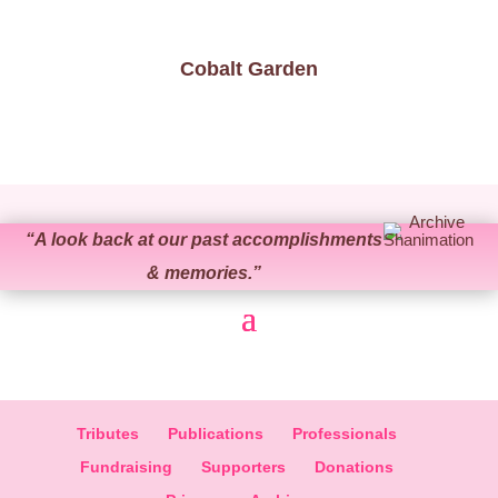
Cobalt Garden
“
A look back at our past accomplishments
& memories.
”
Tributes
Publications
Professionals
Fundraising
Supporters
Donations