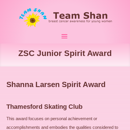
ZSC Junior Spirit Award
Shanna Larsen Spirit Award
Thamesford Skating Club
This award focuses on personal achievement or
accomplishments and embodies the qualities considered to