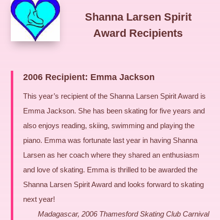
Shanna Larsen Spirit
Award Recipients
2006 Recipient: Emma Jackson
This year’s recipient of the Shanna Larsen Spirit Award is
Emma Jackson. She has been skating for five years and
also enjoys reading, skiing, swimming and playing the
piano. Emma was fortunate last year in having Shanna
Larsen as her coach where they shared an enthusiasm
and love of skating. Emma is thrilled to be awarded the
Shanna Larsen Spirit Award and looks forward to skating
next year!
Madagascar, 2006 Thamesford Skating Club Carnival