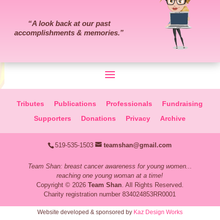
“
A look back at our past
accomplishments & memories.
”
Tributes
Publications
Professionals
Fundraising
Supporters
Donations
Privacy
Archive
519-535-1503
teamshan@gmail.com
Team Shan: breast cancer awareness for young women...
reaching one young woman at a time!
Copyright © 2026
Team Shan
. All Rights Reserved.
Charity registration number 834024853RR0001
Website developed & sponsored by
Kaz Design Works