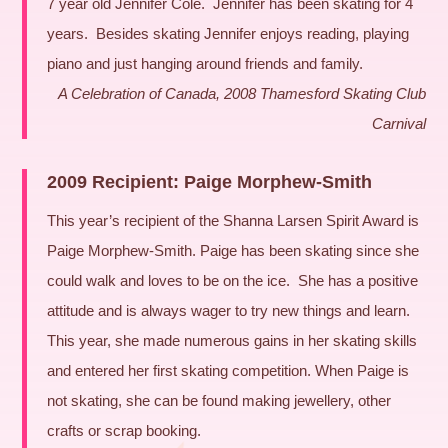
7 year old Jennifer Cole. Jennifer has been skating for 4
years. Besides skating Jennifer enjoys reading, playing
piano and just hanging around friends and family.
A Celebration of Canada, 2008 Thamesford Skating Club
Carnival
2009 Recipient: Paige Morphew-Smith
This year’s recipient of the Shanna Larsen Spirit Award is
Paige Morphew-Smith. Paige has been skating since she
could walk and loves to be on the ice. She has a positive
attitude and is always wager to try new things and learn.
This year, she made numerous gains in her skating skills
and entered her first skating competition. When Paige is
not skating, she can be found making jewellery, other
crafts or scrap booking.