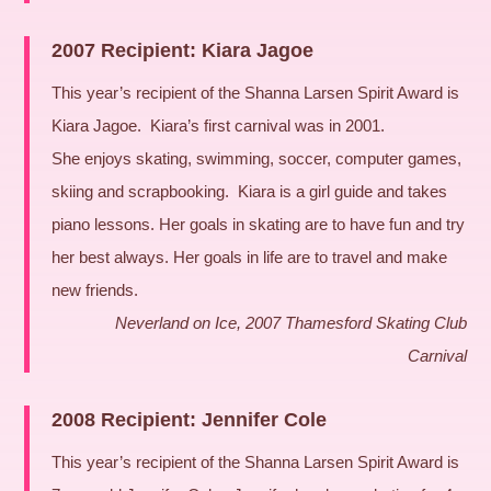
2007 Recipient: Kiara Jagoe
This year’s recipient of the Shanna Larsen Spirit Award is
Kiara Jagoe. Kiara’s first carnival was in 2001.
She enjoys skating, swimming, soccer, computer games,
skiing and scrapbooking. Kiara is a girl guide and takes
piano lessons. Her goals in skating are to have fun and try
her best always. Her goals in life are to travel and make
new friends.
Neverland on Ice, 2007 Thamesford Skating Club
Carnival
2008 Recipient: Jennifer Cole
This year’s recipient of the Shanna Larsen Spirit Award is