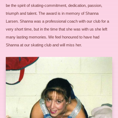
be the spirit of skating-commitment, dedication, passion,
triumph and talent. The award is in memory of Shanna
Larsen. Shanna was a professional coach with our club for a
very short time, but in the time that she was with us she left
many lasting memories. We feel honoured to have had
Shanna at our skating club and will miss her.