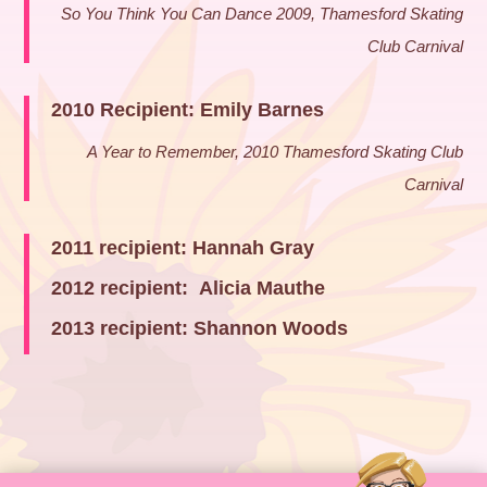
So You Think You Can Dance 2009, Thamesford Skating
Club Carnival
2010 Recipient: Emily Barnes
A Year to Remember, 2010 Thamesford Skating Club
Carnival
2011 recipient: Hannah Gray
2012 recipient: Alicia Mauthe
2013 recipient: Shannon Woods