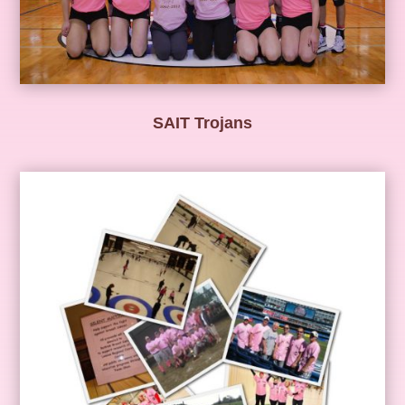
SAIT Trojans