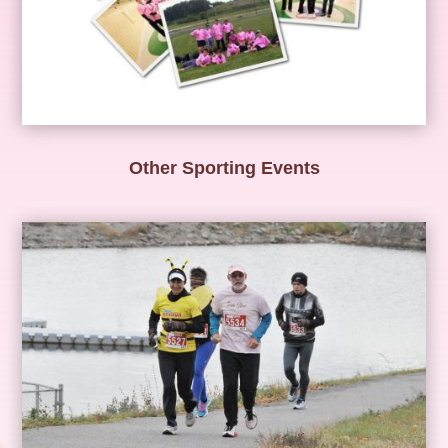
Other Sporting Events