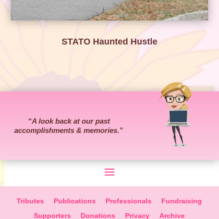
STATO Haunted Hustle
“
A look back at our past
accomplishments & memories.
”
Tributes
Publications
Professionals
Fundraising
Supporters
Donations
Privacy
Archive