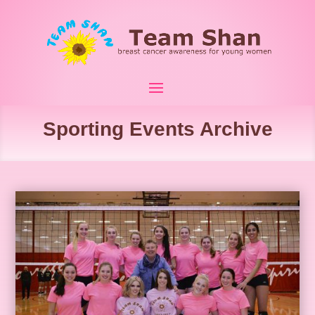
Sporting Events Archive